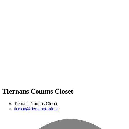
Tiernans Comms Closet
Tiernans Comms Closet
tiernan@tiernanotoole.ie