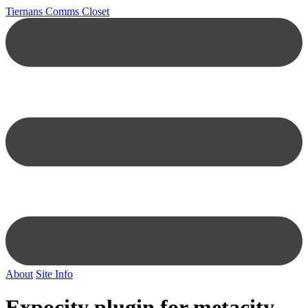
Tiernans Comms Closet
About
Site Info
Expocity plugin for metacity