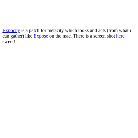
Expocity
is a patch for metacity which looks and acts (from what i
can gather) like
Expose
on the mac. There is a screen shot
here
.
sweet!