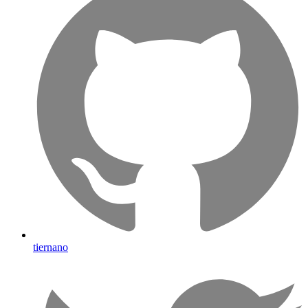
tiernano