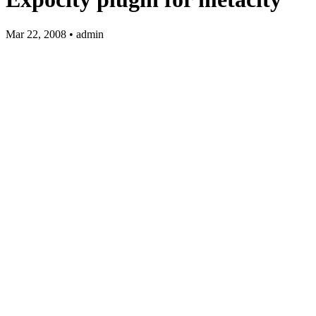
Mar 22, 2008 • admin