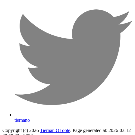
tiernano
Copyright (c) 2026
Tiernan OToole
. Page generated at: 2026-03-12