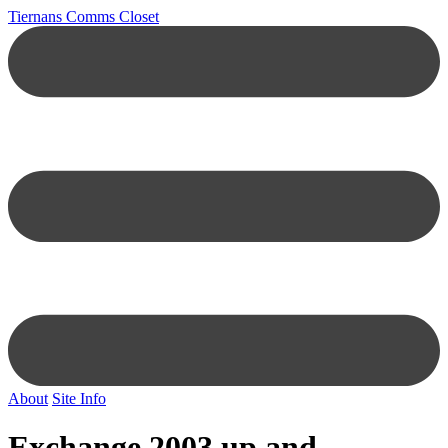
Tiernans Comms Closet
About
Site Info
Exchange 2003 up and