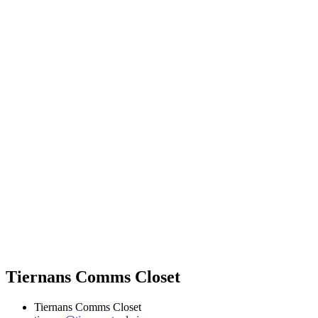
Tiernans Comms Closet
Tiernans Comms Closet