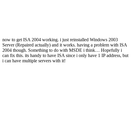
now to get ISA 2004 working. i just reinstalled Windows 2003
Server (Repaired actually) and it works. having a problem with ISA
2004 though. Something to do with MSDE i think… Hopefully i
can fix this. its handy to have ISA since i only have 1 IP address, but
i can have multiple servers with it!