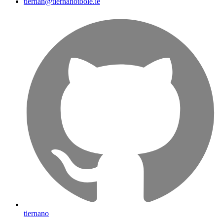
tiernan@tiernanotoole.ie
tiernano