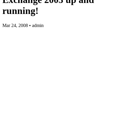
running!
Mar 24, 2008 • admin