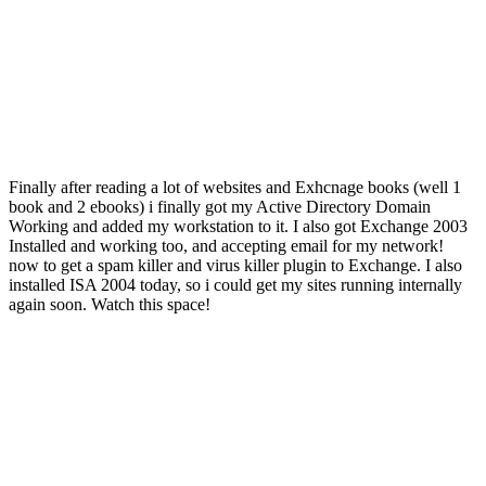
Finally after reading a lot of websites and Exhcnage books (well 1
book and 2 ebooks) i finally got my Active Directory Domain
Working and added my workstation to it. I also got Exchange 2003
Installed and working too, and accepting email for my network!
now to get a spam killer and virus killer plugin to Exchange. I also
installed ISA 2004 today, so i could get my sites running internally
again soon. Watch this space!