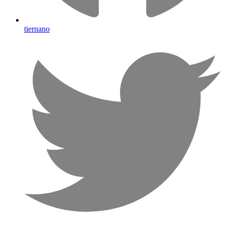
tiernano