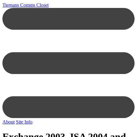
Tiernans Comms Closet
About
Site Info
Exchange 2003, ISA 2004 and