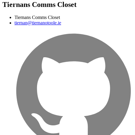
Tiernans Comms Closet
Tiernans Comms Closet
tiernan@tiernanotoole.ie