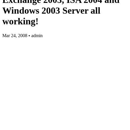
Windows 2003 Server all
working!
Mar 24, 2008 • admin