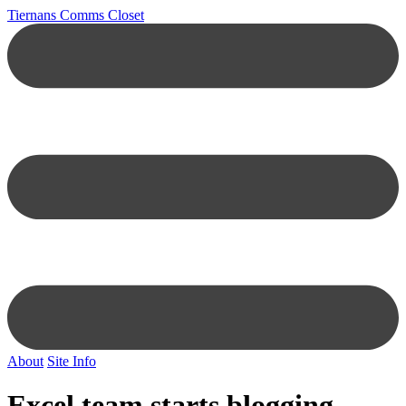
Tiernans Comms Closet
About
Site Info
Excel team starts blogging