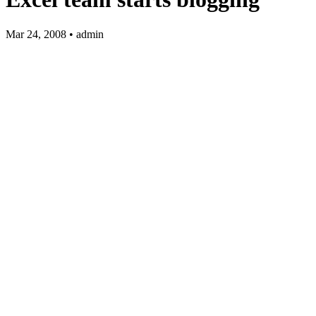
Mar 24, 2008 • admin