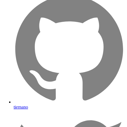
tiernano