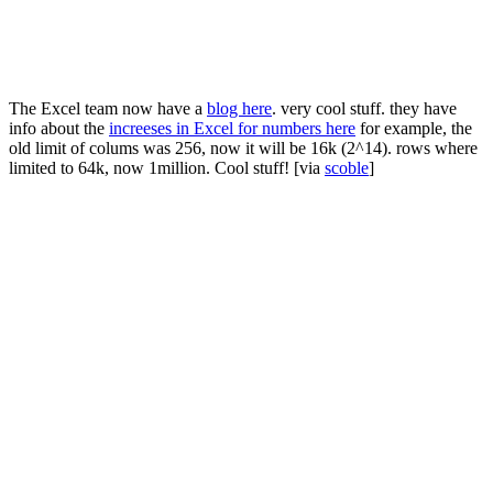
The Excel team now have a
blog here
. very cool stuff. they have
info about the
increeses in Excel for numbers here
for example, the
old limit of colums was 256, now it will be 16k (2^14). rows where
limited to 64k, now 1million. Cool stuff! [via
scoble
]