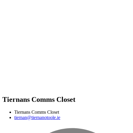
Tiernans Comms Closet
Tiernans Comms Closet
tiernan@tiernanotoole.ie