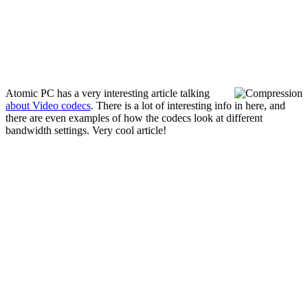
Atomic PC has a very interesting article talking
about Video codecs
. There is a lot of interesting info in here, and
there are even examples of how the codecs look at different
bandwidth settings. Very cool article!