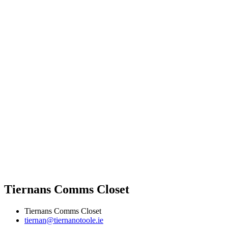
Tiernans Comms Closet
Tiernans Comms Closet
tiernan@tiernanotoole.ie