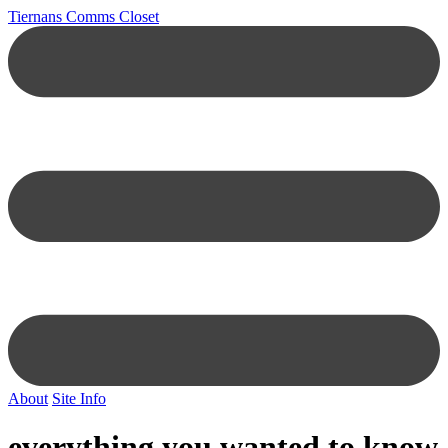
Tiernans Comms Closet
About
Site Info
everything you wanted to know