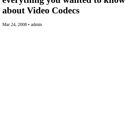
about Video Codecs
Mar 24, 2008 • admin