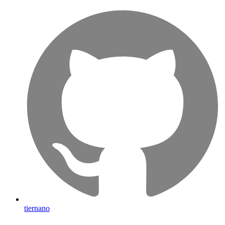
tiernano