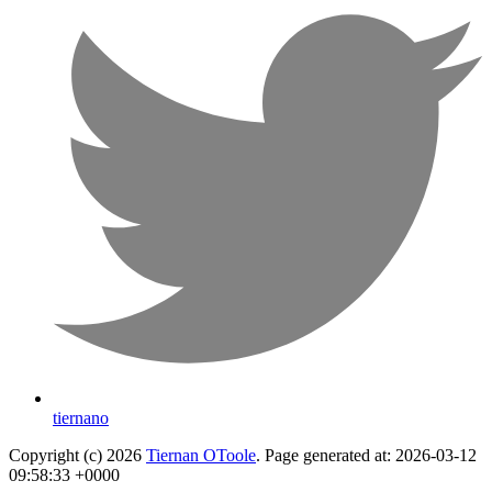
tiernano
Copyright (c) 2026
Tiernan OToole
. Page generated at: 2026-03-12
09:58:33 +0000