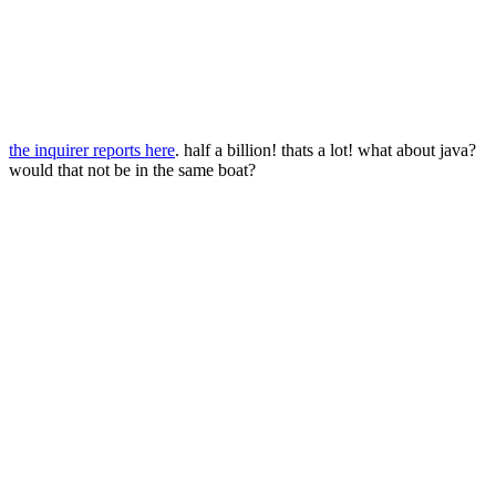
the inquirer reports here
. half a billion! thats a lot! what about java?
would that not be in the same boat?