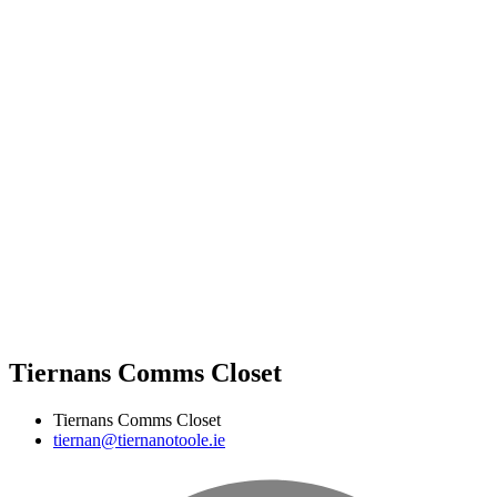
Tiernans Comms Closet
Tiernans Comms Closet
tiernan@tiernanotoole.ie