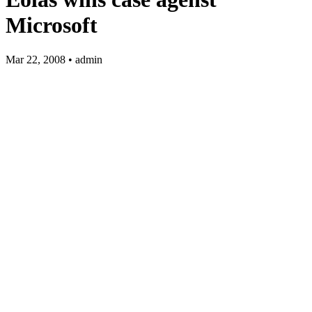
Microsoft
Mar 22, 2008 • admin