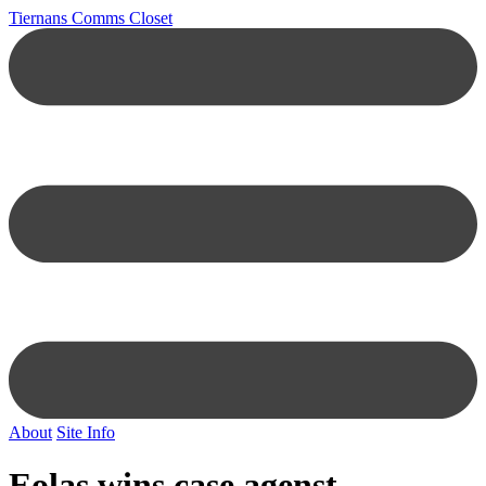
Tiernans Comms Closet
About
Site Info
Eolas wins case agenst