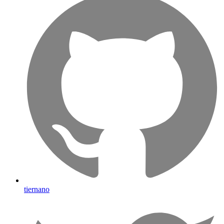
tiernano