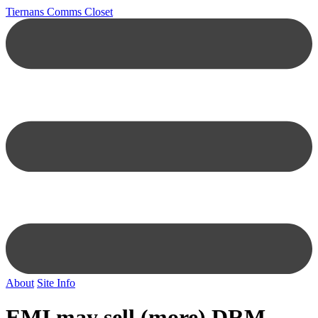
Tiernans Comms Closet
About
Site Info
EMI may sell (more) DRM