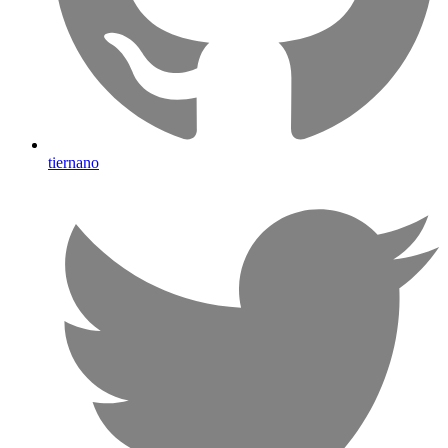
tiernano