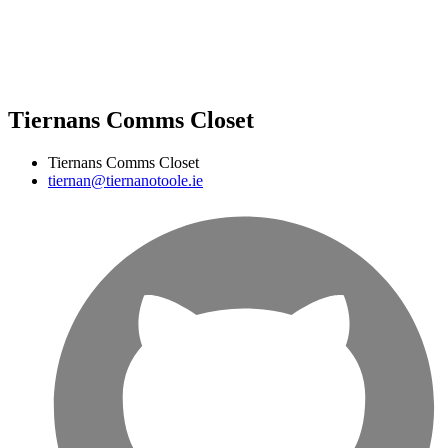
Tiernans Comms Closet
Tiernans Comms Closet
tiernan@tiernanotoole.ie