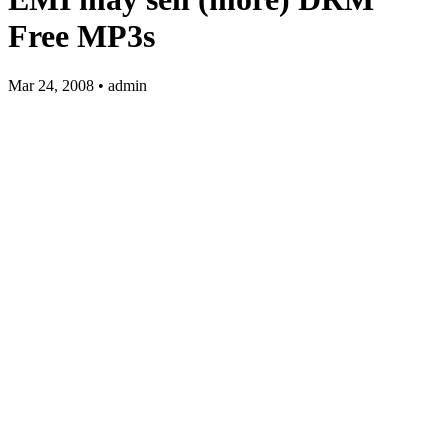
Free MP3s
Mar 24, 2008 • admin