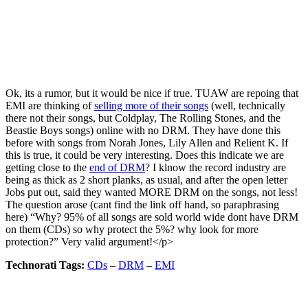
Ok, its a rumor, but it would be nice if true. TUAW are repoing that
EMI are thinking of
selling more of their songs
(well, technically
there not their songs, but Coldplay, The Rolling Stones, and the
Beastie Boys songs) online with no DRM. They have done this
before with songs from Norah Jones, Lily Allen and Relient K. If
this is true, it could be very interesting. Does this indicate we are
getting close to the
end of DRM
? I klnow the record industry are
being as thick as 2 short planks, as usual, and after the open letter
Jobs put out, said they wanted MORE DRM on the songs, not less!
The question arose (cant find the link off hand, so paraphrasing
here) “Why? 95% of all songs are sold world wide dont have DRM
on them (CDs) so why protect the 5%? why look for more
protection?” Very valid argument!</p>
Technorati Tags:
CDs
–
DRM
–
EMI