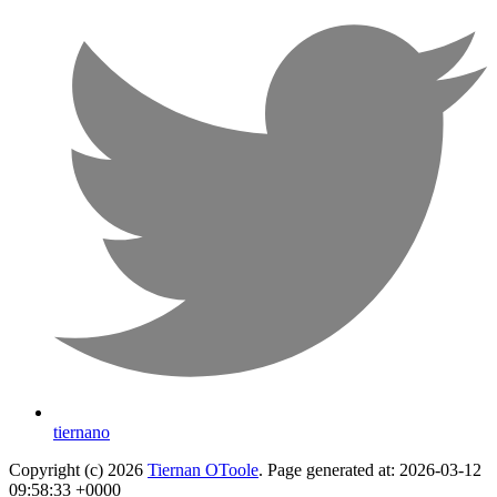
tiernano
Copyright (c) 2026
Tiernan OToole
. Page generated at: 2026-03-12
09:58:33 +0000