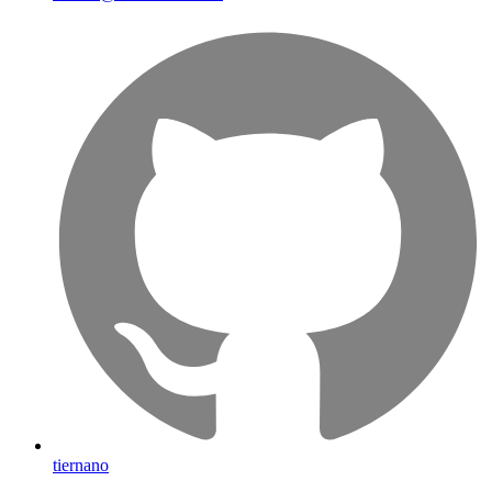
tiernano