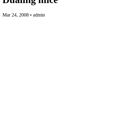
Mar 24, 2008 • admin