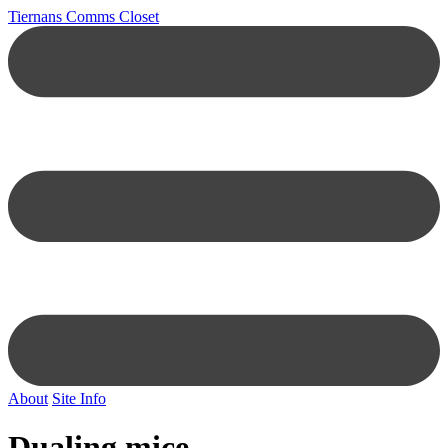
Tiernans Comms Closet
About
Site Info
Dualing mice