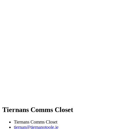
Tiernans Comms Closet
Tiernans Comms Closet
tiernan@tiernanotoole.ie