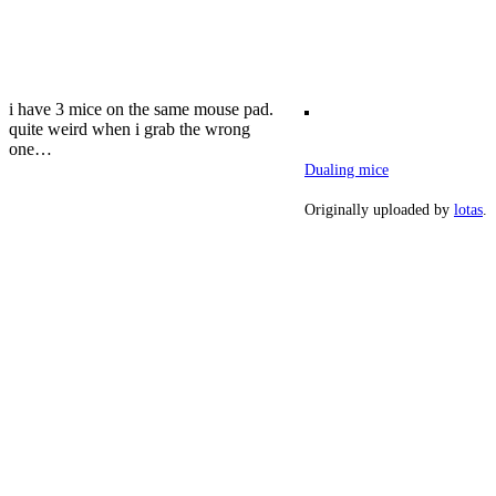
i have 3 mice on the same mouse pad.
quite weird when i grab the wrong
one…
Dualing mice
Originally uploaded by
lotas
.