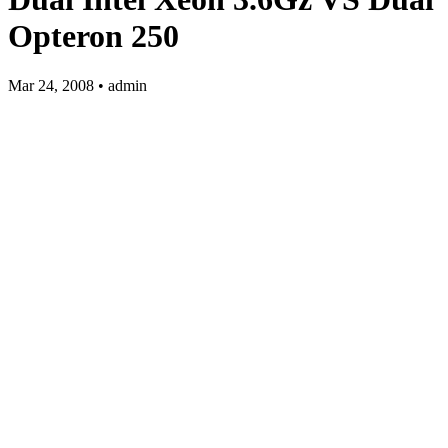
Opteron 250
Mar 24, 2008 • admin