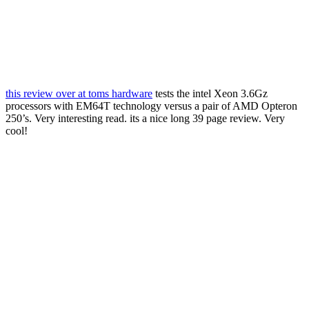
this review over at toms hardware
tests the intel Xeon 3.6Gz
processors with EM64T technology versus a pair of AMD Opteron
250’s. Very interesting read. its a nice long 39 page review. Very
cool!