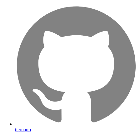
tiernano