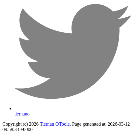
tiernano
Copyright (c) 2026
Tiernan OToole
. Page generated at: 2026-03-12
09:58:33 +0000