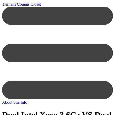
Tiernans Comms Closet
About
Site Info
Dual Intel Xeon 3.6Gz VS Dual