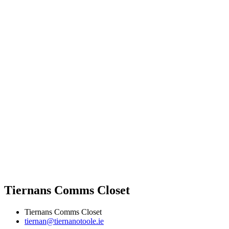
Tiernans Comms Closet
Tiernans Comms Closet
tiernan@tiernanotoole.ie