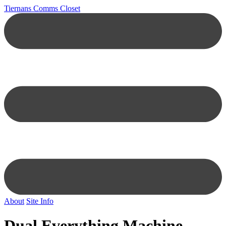
Tiernans Comms Closet
About
Site Info
Dual Everything Machine