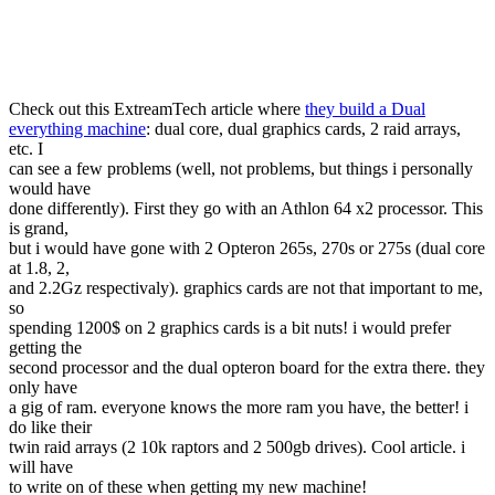
Check out this ExtreamTech article where
they build a Dual
everything machine
: dual core, dual graphics cards, 2 raid arrays,
etc. I
can see a few problems (well, not problems, but things i personally
would have
done differently). First they go with an Athlon 64 x2 processor. This
is grand,
but i would have gone with 2 Opteron 265s, 270s or 275s (dual core
at 1.8, 2,
and 2.2Gz respectivaly). graphics cards are not that important to me,
so
spending 1200$ on 2 graphics cards is a bit nuts! i would prefer
getting the
second processor and the dual opteron board for the extra there. they
only have
a gig of ram. everyone knows the more ram you have, the better! i
do like their
twin raid arrays (2 10k raptors and 2 500gb drives). Cool article. i
will have
to write on of these when getting my new machine!