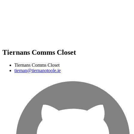
Tiernans Comms Closet
Tiernans Comms Closet
tiernan@tiernanotoole.ie