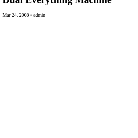
Mar 24, 2008 • admin