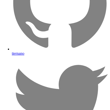
tiernano