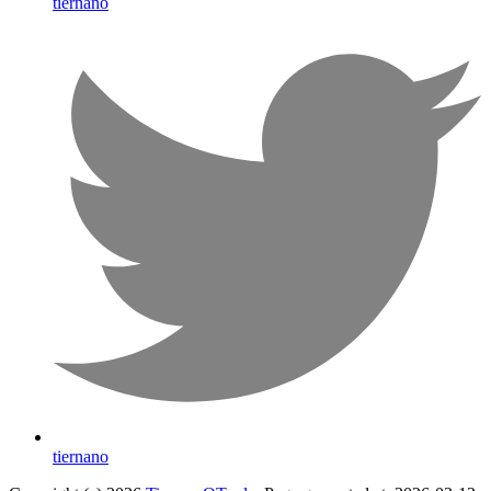
tiernano
tiernano