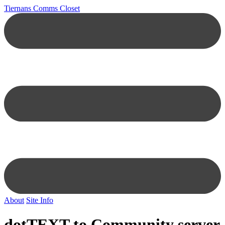
Tiernans Comms Closet
About
Site Info
dotTEXT to Community server