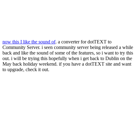
now this I like the sound of
. a converter for dotTEXT to
Community Server. i seen community server being released a while
back and like the sound of some of the features, so i want to try this
out. i will be trying this hopefully when i get back to Dublin on the
May back holiday weekend. if you have a dotTEXT site and want
to upgrade, check it out.