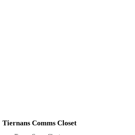
Tiernans Comms Closet