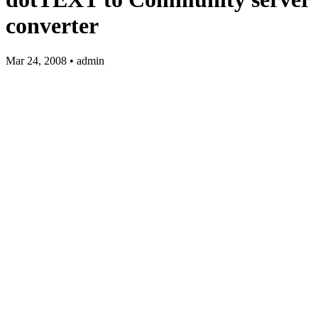
converter
Mar 24, 2008 • admin