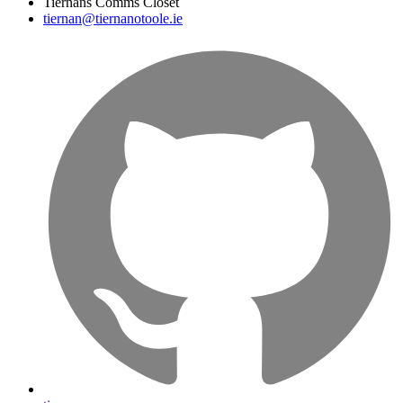
Tiernans Comms Closet
tiernan@tiernanotoole.ie