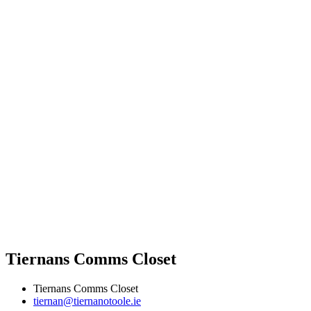
Tiernans Comms Closet
Tiernans Comms Closet
tiernan@tiernanotoole.ie