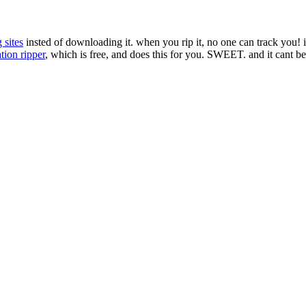
 sites
insted of downloading it. when you rip it, no one can track you! it 
tion ripper
, which is free, and does this for you. SWEET. and it cant be