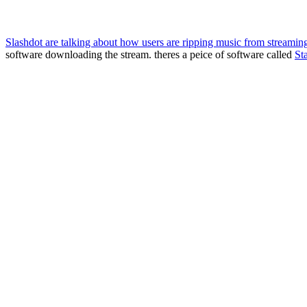
Slashdot are talking about how users are ripping music from streaming
software downloading the stream. theres a peice of software called
Sta