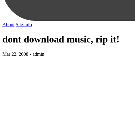
About
Site Info
dont download music, rip it!
Mar 22, 2008 • admin