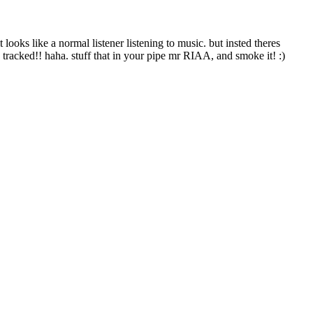
looks like a normal listener listening to music. but insted theres
 tracked!! haha. stuff that in your pipe mr RIAA, and smoke it! :)