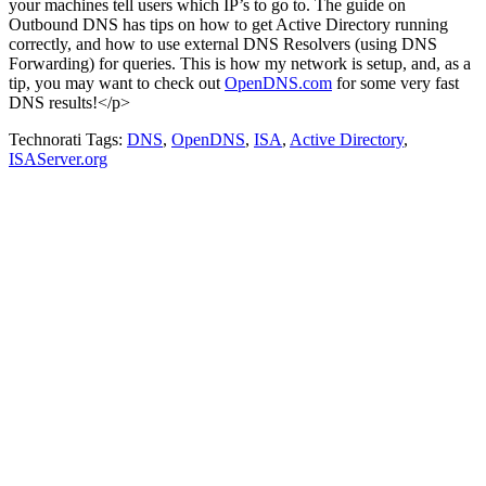
your machines tell users which IP’s to go to. The guide on
Outbound DNS has tips on how to get Active Directory running
correctly, and how to use external DNS Resolvers (using DNS
Forwarding) for queries. This is how my network is setup, and, as a
tip, you may want to check out
OpenDNS.com
for some very fast
DNS results!</p>
Technorati Tags:
DNS
,
OpenDNS
,
ISA
,
Active Directory
,
ISAServer.org