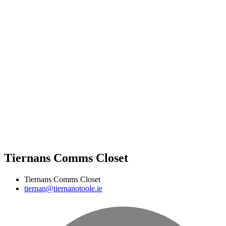
Tiernans Comms Closet
Tiernans Comms Closet
tiernan@tiernanotoole.ie