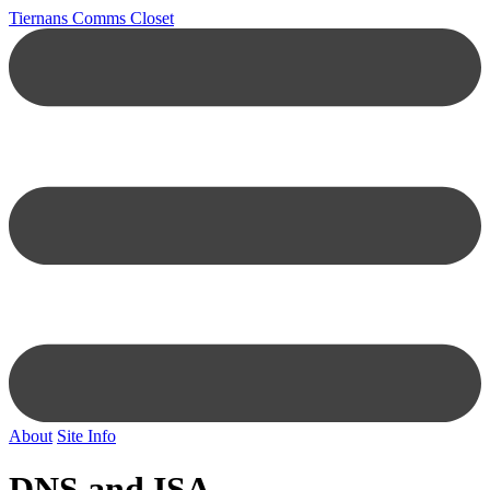
Tiernans Comms Closet
About
Site Info
DNS and ISA