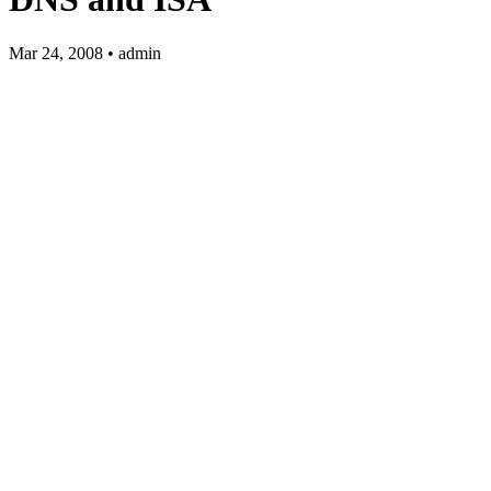
Mar 24, 2008 • admin