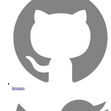
tiernano