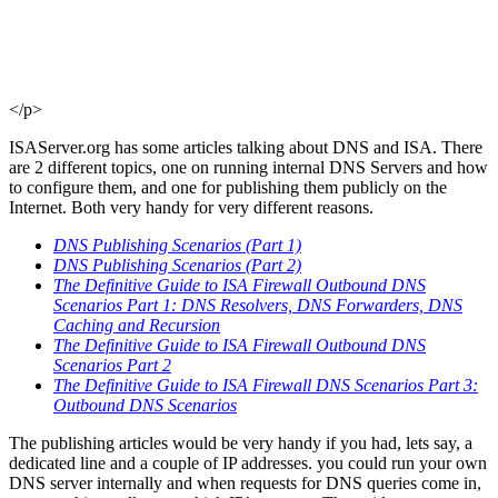
</p>
ISAServer.org has some articles talking about DNS and ISA. There
are 2 different topics, one on running internal DNS Servers and how
to configure them, and one for publishing them publicly on the
Internet. Both very handy for very different reasons.
DNS Publishing Scenarios (Part 1)
DNS Publishing Scenarios (Part 2)
The Definitive Guide to ISA Firewall Outbound DNS
Scenarios Part 1: DNS Resolvers, DNS Forwarders, DNS
Caching and Recursion
The Definitive Guide to ISA Firewall Outbound DNS
Scenarios Part 2
The Definitive Guide to ISA Firewall DNS Scenarios Part 3:
Outbound DNS Scenarios
The publishing articles would be very handy if you had, lets say, a
dedicated line and a couple of IP addresses. you could run your own
DNS server internally and when requests for DNS queries come in,