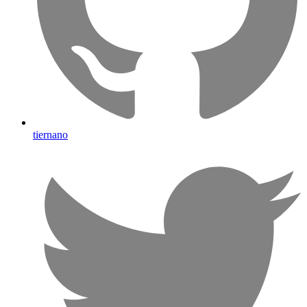
tiernano