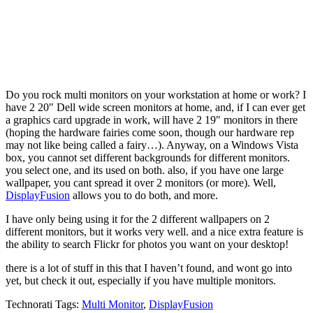
Do you rock multi monitors on your workstation at home or work? I
have 2 20″ Dell wide screen monitors at home, and, if I can ever get
a graphics card upgrade in work, will have 2 19″ monitors in there
(hoping the hardware fairies come soon, though our hardware rep
may not like being called a fairy…). Anyway, on a Windows Vista
box, you cannot set different backgrounds for different monitors.
you select one, and its used on both. also, if you have one large
wallpaper, you cant spread it over 2 monitors (or more). Well,
DisplayFusion
allows you to do both, and more.
I have only being using it for the 2 different wallpapers on 2
different monitors, but it works very well. and a nice extra feature is
the ability to search Flickr for photos you want on your desktop!
there is a lot of stuff in this that I haven’t found, and wont go into
yet, but check it out, especially if you have multiple monitors.
Technorati Tags:
Multi Monitor
,
DisplayFusion