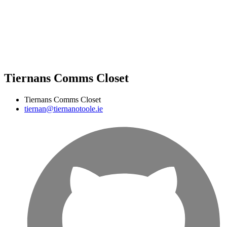
Tiernans Comms Closet
Tiernans Comms Closet
tiernan@tiernanotoole.ie