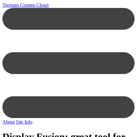
Tiernans Comms Closet
About
Site Info
Display Fusion: great tool for