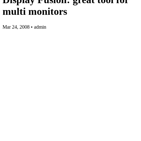
multi monitors
Mar 24, 2008 • admin