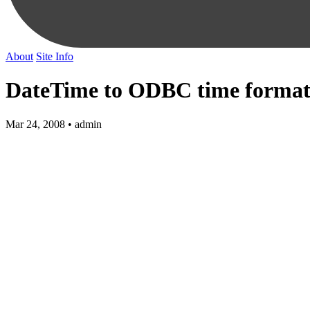
About
Site Info
DateTime to ODBC time forma
Mar 24, 2008 • admin