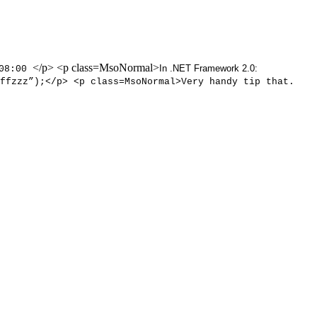
</p> <p class=MsoNormal>
In .NET Framework 2.0:
-08:00
ffzzz”);</p> <p class=MsoNormal>Very handy tip that.