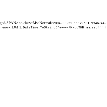
nged-SPAN><p class=MsoNormal>
2004-06-21T11:29:01.9346744
amework 1.0\1.1:
DateTime.ToString(“yyyy-MM-ddTHH:mm:ss.fffff