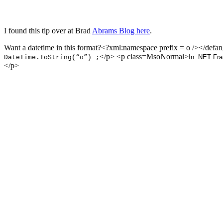
I found this tip over at Brad
Abrams Blog here
.
Want a datetime in this format?<?xml:namespace prefix = o />
</defa
</p> <p class=MsoNormal>
In .NET Fr
DateTime.ToString(“o”) ;
</p>