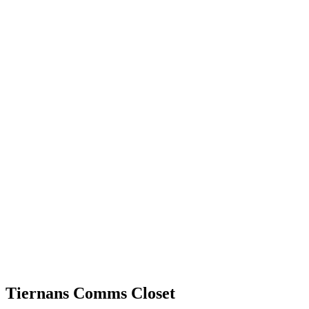
Tiernans Comms Closet