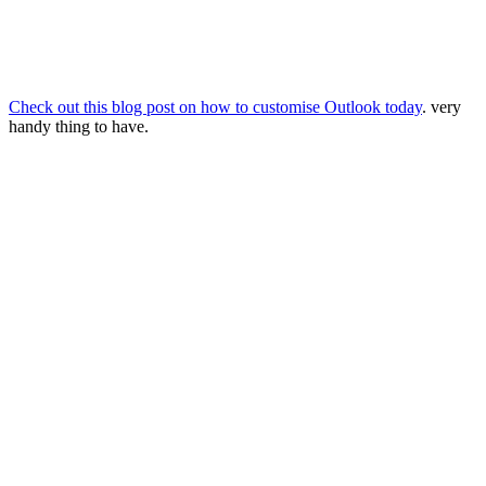
Check out this blog post on how to customise Outlook today
. very
handy thing to have.