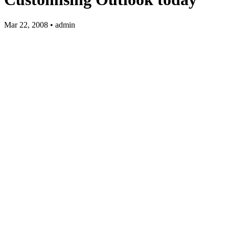
Mar 22, 2008 • admin