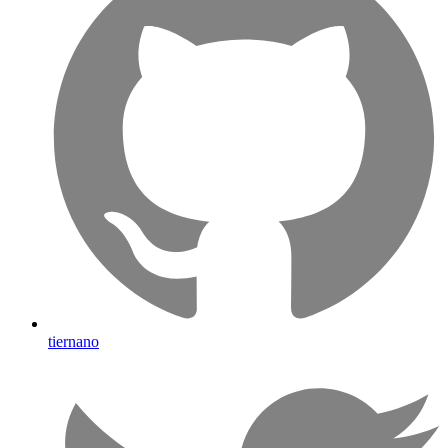
tiernano