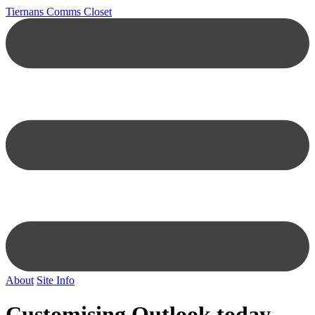
Tiernans Comms Closet
About
Site Info
Customising Outlook today