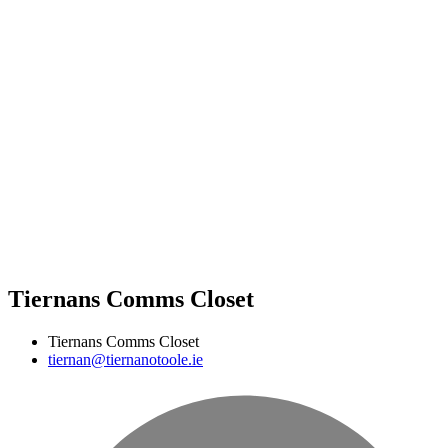
Tiernans Comms Closet
Tiernans Comms Closet
tiernan@tiernanotoole.ie