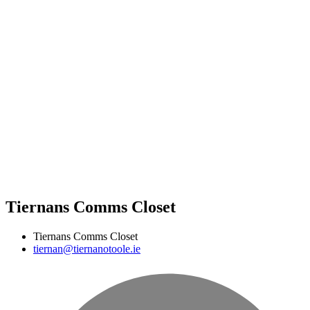
Tiernans Comms Closet
Tiernans Comms Closet
tiernan@tiernanotoole.ie