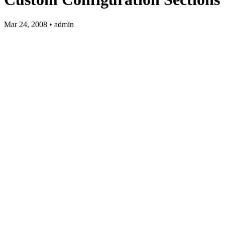
Mar 24, 2008 • admin