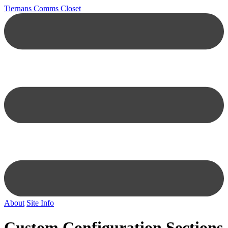
Tiernans Comms Closet
About
Site Info
Custom Configuration Sections