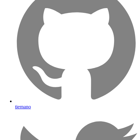
tiernano