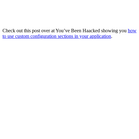
Check out this post over at You’ve Been Haacked showing you
how
to use custom configuration sections in your application
.