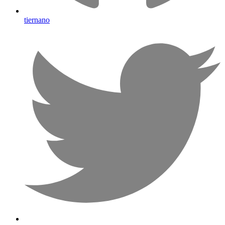
tiernano