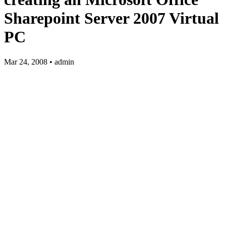
Sharepoint Server 2007 Virtual
PC
Mar 24, 2008 • admin