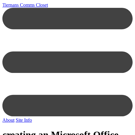
Tiernans Comms Closet
About
Site Info
creating an Microsoft Office