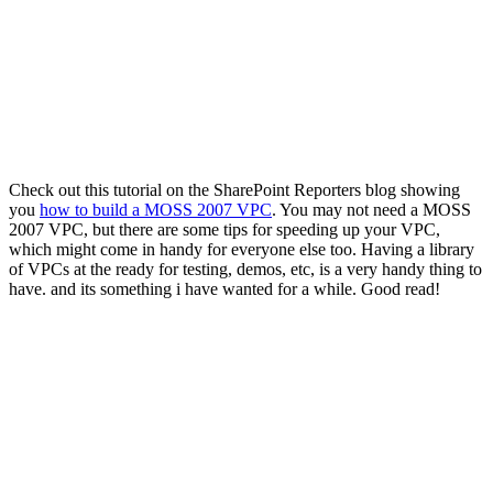
Check out this tutorial on the SharePoint Reporters blog showing
you
how to build a MOSS 2007 VPC
. You may not need a MOSS
2007 VPC, but there are some tips for speeding up your VPC,
which might come in handy for everyone else too. Having a library
of VPCs at the ready for testing, demos, etc, is a very handy thing to
have. and its something i have wanted for a while. Good read!