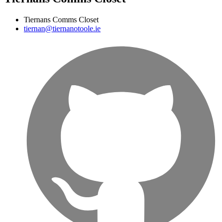
Tiernans Comms Closet
tiernan@tiernanotoole.ie