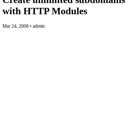
with HTTP Modules
Mar 24, 2008 • admin