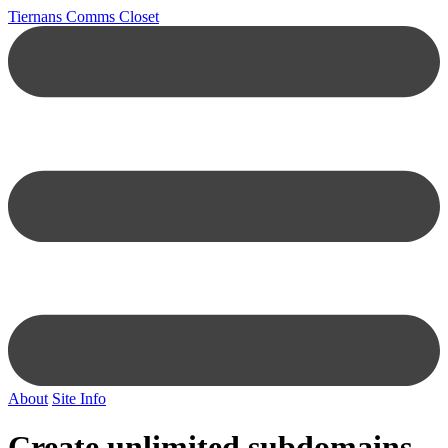
Tiernans Comms Closet
About
Site Info
Create unlimited subdomains