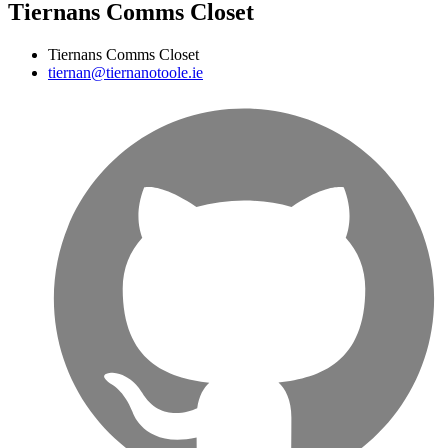
Tiernans Comms Closet
Tiernans Comms Closet
tiernan@tiernanotoole.ie