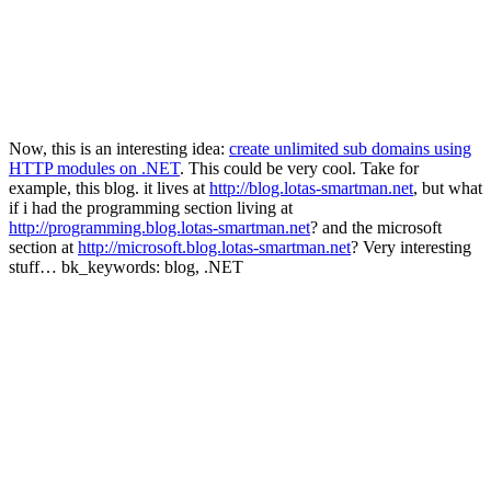
Now, this is an interesting idea:
create unlimited sub domains using
HTTP modules on .NET
. This could be very cool. Take for
example, this blog. it lives at
http://blog.lotas-smartman.net
, but what
if i had the programming section living at
http://programming.blog.lotas-smartman.net
? and the microsoft
section at
http://microsoft.blog.lotas-smartman.net
? Very interesting
stuff… bk_keywords: blog, .NET