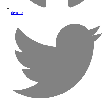
tiernano