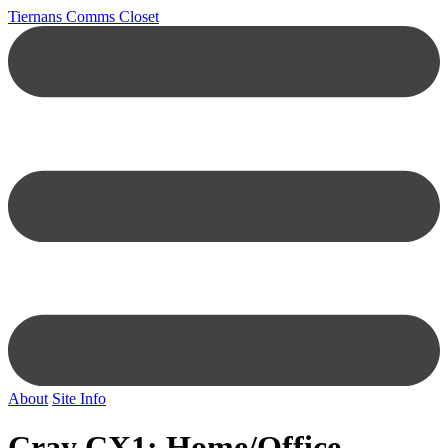
Tiernans Comms Closet
About
Site Info
Cray CX1: Home/Office