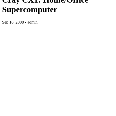
Supercomputer
Sep 16, 2008 • admin