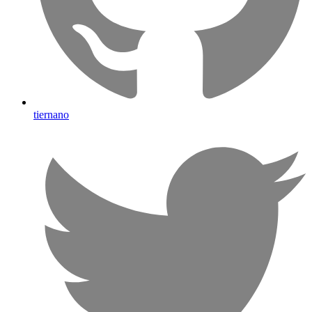
tiernano