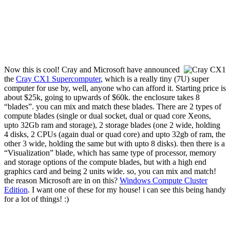
Now this is cool! Cray and Microsoft have announced
the
Cray CX1 Supercomputer
, which is a really tiny (7U) super
computer for use by, well, anyone who can afford it. Starting price is
about $25k, going to upwards of $60k. the enclosure takes 8
“blades”. you can mix and match these blades. There are 2 types of
compute blades (single or dual socket, dual or quad core Xeons,
upto 32Gb ram and storage), 2 storage blades (one 2 wide, holding
4 disks, 2 CPUs (again dual or quad core) and upto 32gb of ram, the
other 3 wide, holding the same but with upto 8 disks). then there is a
“Visualization” blade, which has same type of processor, memory
and storage options of the compute blades, but with a high end
graphics card and being 2 units wide. so, you can mix and match!
the reason Microsoft are in on this?
Windows Compute Cluster
Edition
. I want one of these for my house! i can see this being handy
for a lot of things! :)