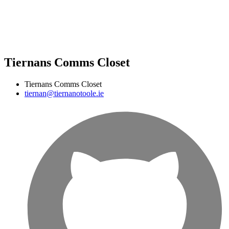
Tiernans Comms Closet
Tiernans Comms Closet
tiernan@tiernanotoole.ie