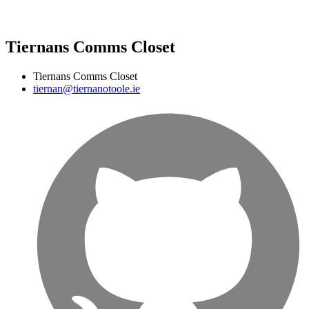
Tiernans Comms Closet
Tiernans Comms Closet
tiernan@tiernanotoole.ie