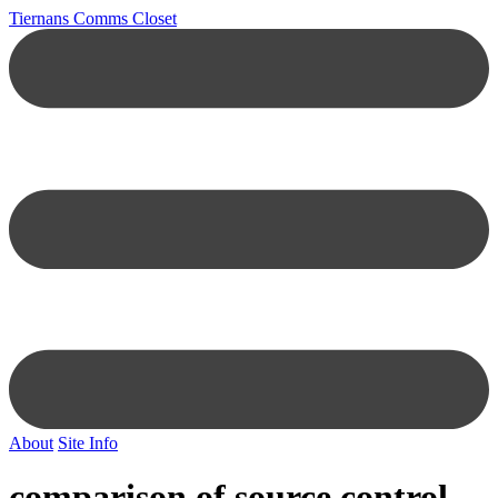
Tiernans Comms Closet
About
Site Info
comparison of source control