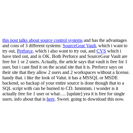
this post talks about source control systems
and has the advantages
and cons of 3 different systems:
SourceGear Vault
, which i want to
try out,
Perforce
, which i also want to try out, and
CVS
which i
have tried out, and is OK. Both Perforce and SourceGear Vault are
free for 1 or 2 users. Actually, the article says that vault is free for 1
user, but i cant find it on the acutal site that it is. Preforce says on
their site that they allow 2 users and 2 workspaces without a license.
handy that. i like the look of Valut. it has a MSSQL or MSDE
backend, so backup of your entire source is done though that to a
SQL script with can be burned to CD. hmmmm. i wonder is it
actually free for 1 user or what…. [update] yea it is free for single
users. info about that is
here
. Sweet. going to download this now.