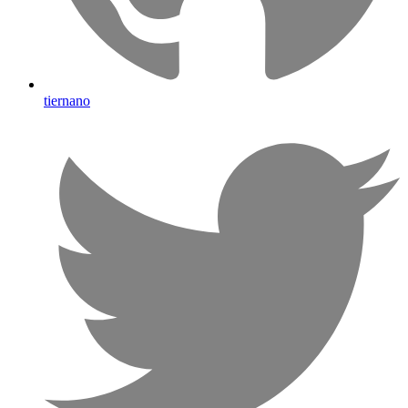
tiernano