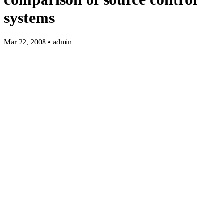
systems
Mar 22, 2008 • admin