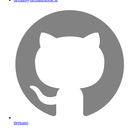
tiernano