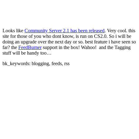
Looks like
Community Server 2.1 has been released
. Very cool. this
site for those of you who dont know, is run on CS2.0. So i will be
doing an upgrade over the next day or so. best feature i have seen so
far? the
FeedBurner
support in the box! Wahoo!
and the Tagging
stuff will be handy too…
bk_keywords: blogging, feeds, rss