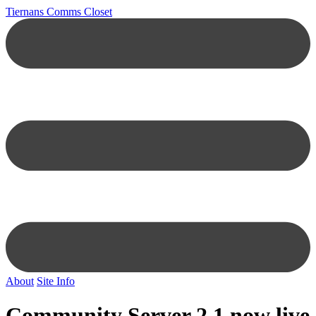
Tiernans Comms Closet
About
Site Info
Community Server 2.1 now live