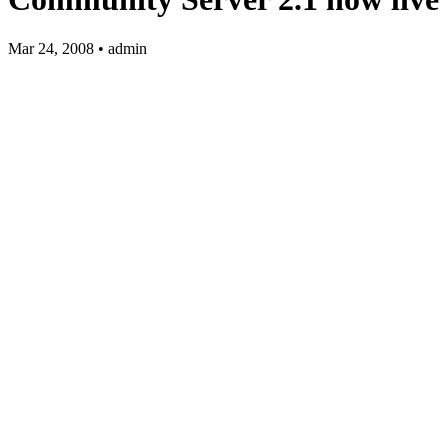
Mar 24, 2008 • admin