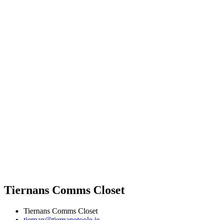
Tiernans Comms Closet
Tiernans Comms Closet
tiernan@tiernanotoole.ie