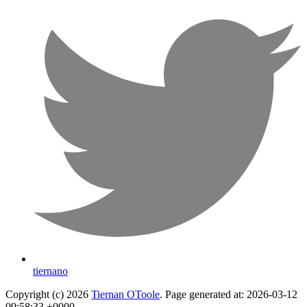
tiernano
Copyright (c) 2026
Tiernan OToole
. Page generated at: 2026-03-12
09:58:33 +0000