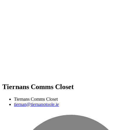
Tiernans Comms Closet
Tiernans Comms Closet
tiernan@tiernanotoole.ie