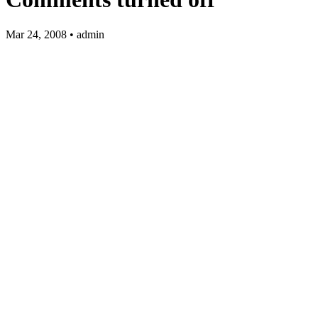
Mar 24, 2008 • admin