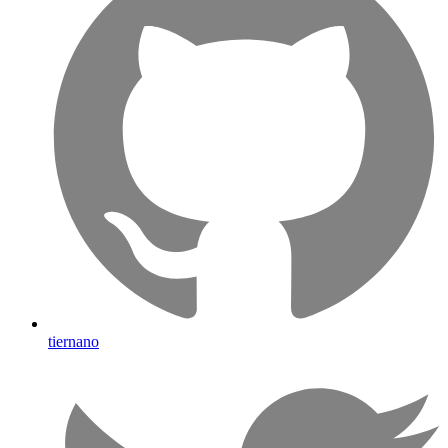
tiernano