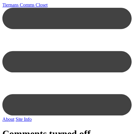
Tiernans Comms Closet
About
Site Info
Comments turned off