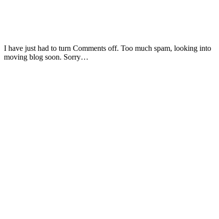
I have just had to turn Comments off. Too much spam, looking into
moving blog soon. Sorry…