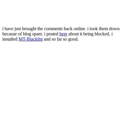
i have just brought the comments back online. i took them down
becasue of blog spam. i posted
here
about it being blocked. i
installed
MT-Blacklist
and so far so good.