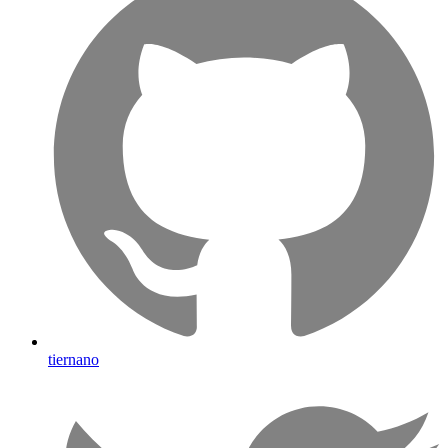
tiernano