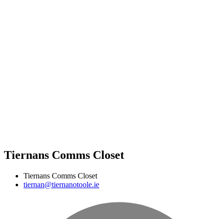
Tiernans Comms Closet
Tiernans Comms Closet
tiernan@tiernanotoole.ie