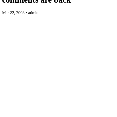
Mar 22, 2008 • admin