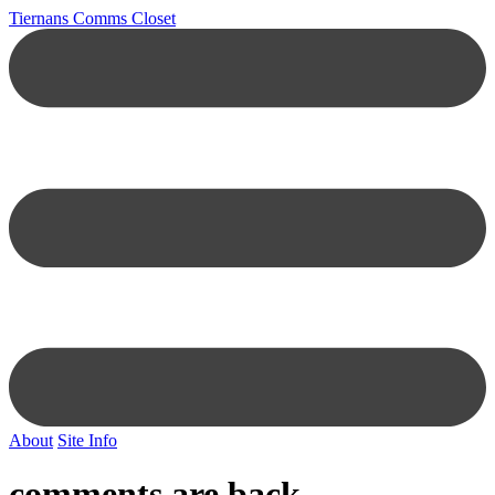
Tiernans Comms Closet
About
Site Info
comments are back