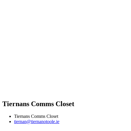
Tiernans Comms Closet
Tiernans Comms Closet
tiernan@tiernanotoole.ie