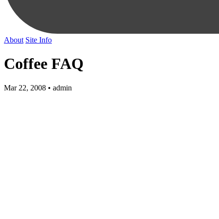
About
Site Info
Coffee FAQ
Mar 22, 2008 • admin