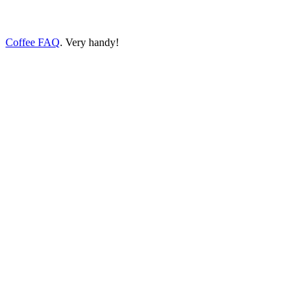
Coffee FAQ
. Very handy!