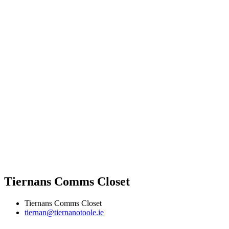
Tiernans Comms Closet
Tiernans Comms Closet
tiernan@tiernanotoole.ie