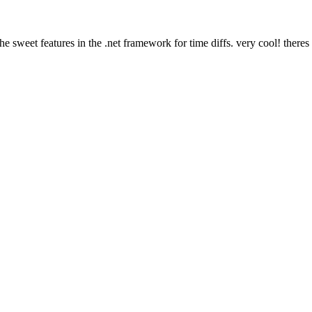
 sweet features in the .net framework for time diffs. very cool! theres 