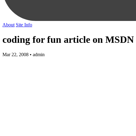
About
Site Info
coding for fun article on MSDN
Mar 22, 2008 • admin