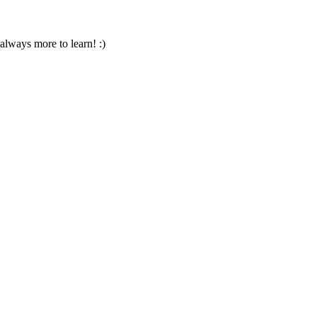
always more to learn! :)