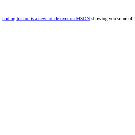
coding for fun is a new article over on MSDN
showing you some of the