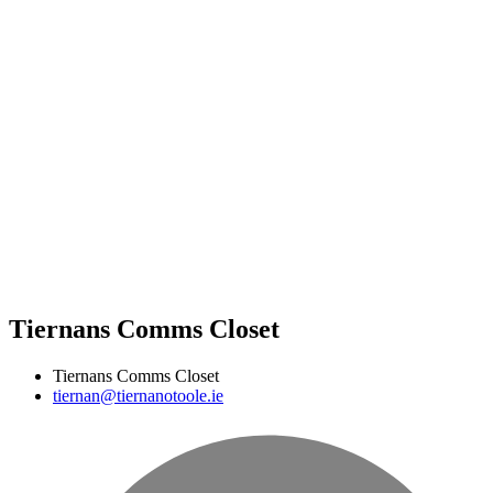
Tiernans Comms Closet
Tiernans Comms Closet
tiernan@tiernanotoole.ie