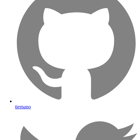
tiernano