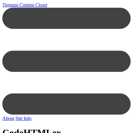
Tiernans Comms Closet
About
Site Info
CodeHTMLer