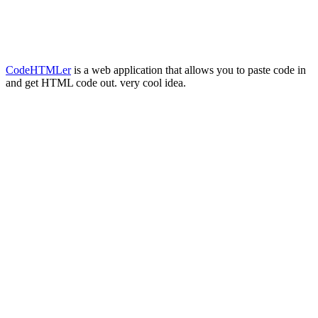
CodeHTMLer
is a web application that allows you to paste code in
and get HTML code out. very cool idea.