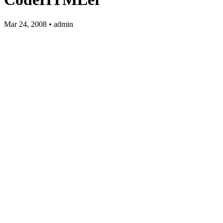
Mar 24, 2008 • admin