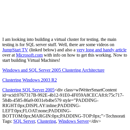
I am looking into building a virtual cluster for testing. the main
testing is for SQL server stuff. Well, there are some videos on
JumpStart TV
(linked below) and also a
very long and handy article
over at
Microsoft
.
com
with info on how to get this working. Now to
start building Virtual Machines!
Windows and SQL Server 2005 Clustering Architecture
Clustering Windows 2003 R2
Clustering SQL Server 2005
<div class=wlWriterSmartContent
id=scid:0767317B-992E-4b12-91E0-4F059A8CECA8:fc75c717-
584b-4585-86a9-0031eb4be579 style=”PADDING-
RIGHT:0px;DISPLAY:inline;PADDING-
LEFT:0px;FLOAT:none;PADDING-
BOTTOM:0px;MARGIN:0px;PADDING-TOP:0px;”>Technorati
Tags:
SQL Server
,
Clustering
,
Windows Server
</div>