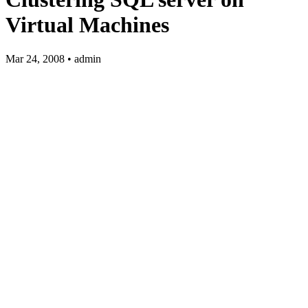
Virtual Machines
Mar 24, 2008 • admin