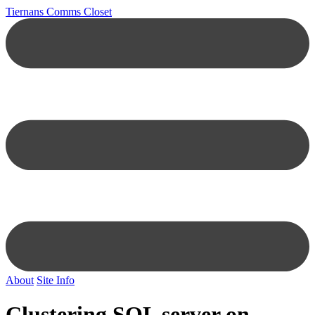
Tiernans Comms Closet
About
Site Info
Clustering SQL server on