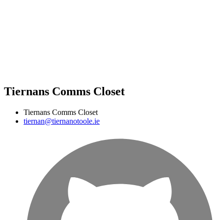
Tiernans Comms Closet
Tiernans Comms Closet
tiernan@tiernanotoole.ie