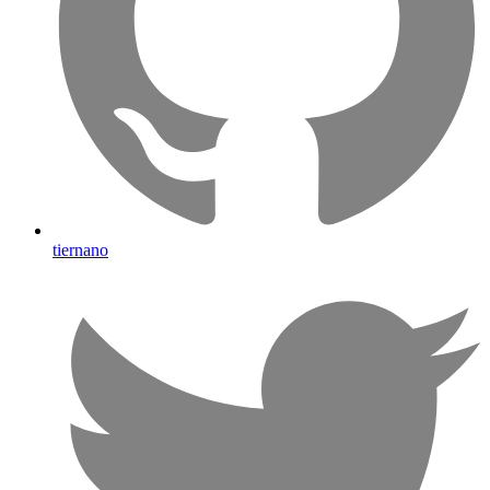
tiernano