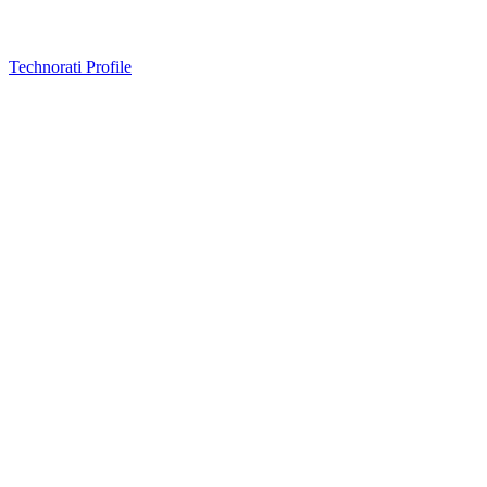
Technorati Profile