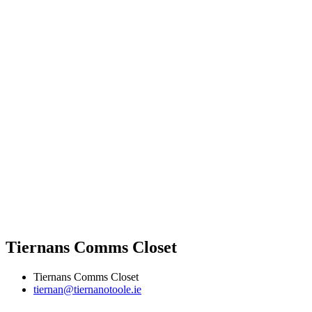
Tiernans Comms Closet
Tiernans Comms Closet
tiernan@tiernanotoole.ie