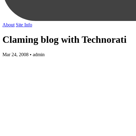
About
Site Info
Claming blog with Technorati
Mar 24, 2008 • admin