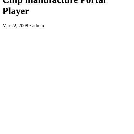
Player
Mar 22, 2008 • admin