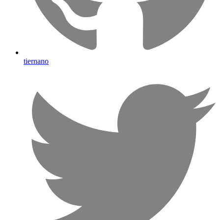
tiernano