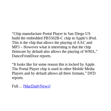
“Chip manufacture Portal Player in San Diego US
build the embedded PB5502B-C chip in Apple’s iPod.
This is the chip that allows the playing of AAC and
MP3 – However what is interesting is that the chip
firmware by default also allows the playing of WMA,”
DanceFrontDoor reports.
“It looks like for some reason this is locked by Apple.
The Portal Player chip is used in other Mobile Media
Players and by default allows all three formats,” DFD
reports.
Full…
[MacDailyNews]