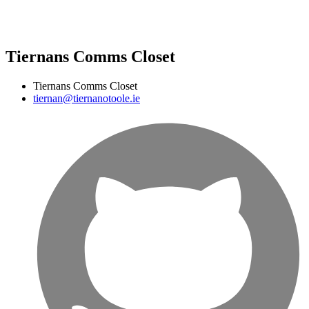
Tiernans Comms Closet
Tiernans Comms Closet
tiernan@tiernanotoole.ie