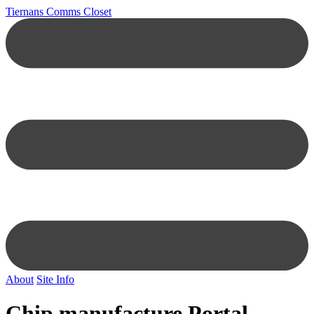
Tiernans Comms Closet
About
Site Info
Chip manufacture Portal