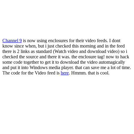
Channel 9
is now using enclosures for their video feeds. I dont
know since when, but i just checked this morning and in the feed
there is 2 links as standard (Watch video and download video) so i
checked the source and there it was. the enclosure tag! now to hack
some code together to get it to download the video automagically
and put it into Windows media player. that can save me a lot of time.
The code for the Video feed is
here
. Hmmm. that is cool.