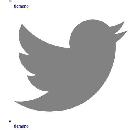
tiernano
tiernano