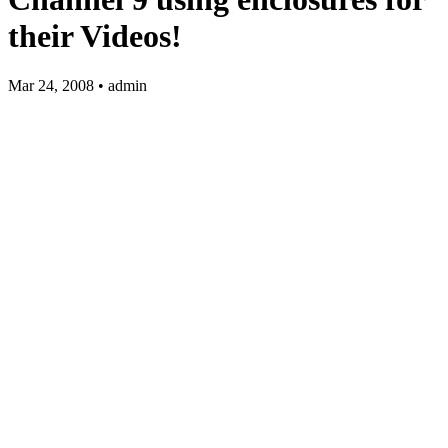
their Videos!
Mar 24, 2008 • admin