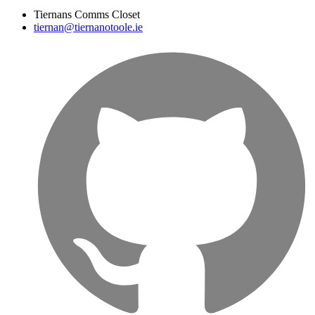
Tiernans Comms Closet
tiernan@tiernanotoole.ie