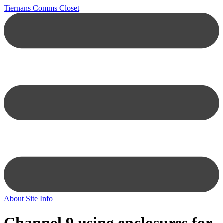
Tiernans Comms Closet
About
Site Info
Channel 9 using enclosures for