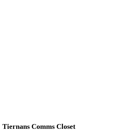
Tiernans Comms Closet