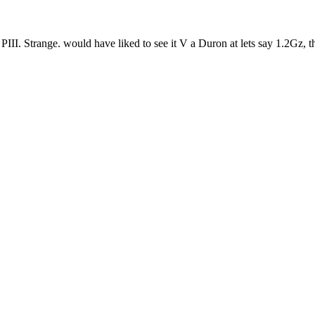
. Strange. would have liked to see it V a Duron at lets say 1.2Gz, th