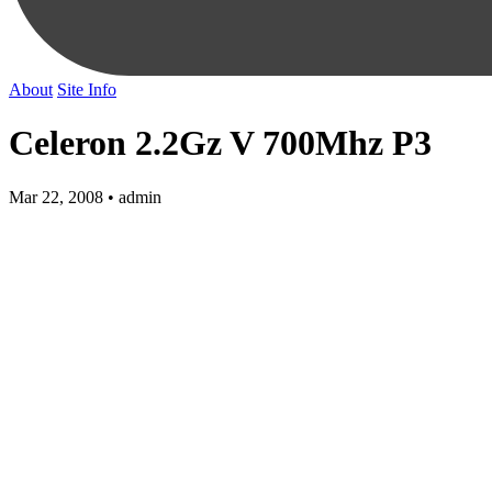
About
Site Info
Celeron 2.2Gz V 700Mhz P3
Mar 22, 2008 • admin