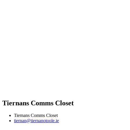
Tiernans Comms Closet
Tiernans Comms Closet
tiernan@tiernanotoole.ie