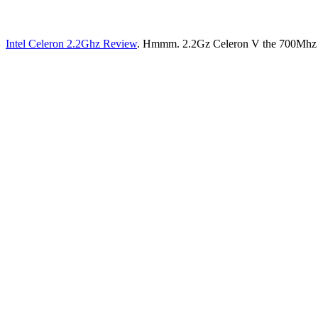
Intel Celeron 2.2Ghz Review
. Hmmm. 2.2Gz Celeron V the 700Mhz PIII