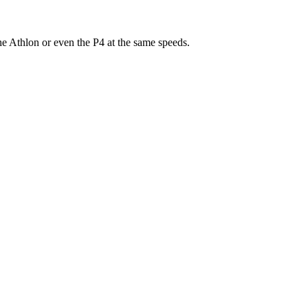
e Athlon or even the P4 at the same speeds.