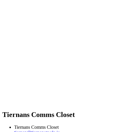
Tiernans Comms Closet
Tiernans Comms Closet