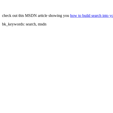
check out this MSDN article showing you
how to build search into y
bk_keywords: search, msdn