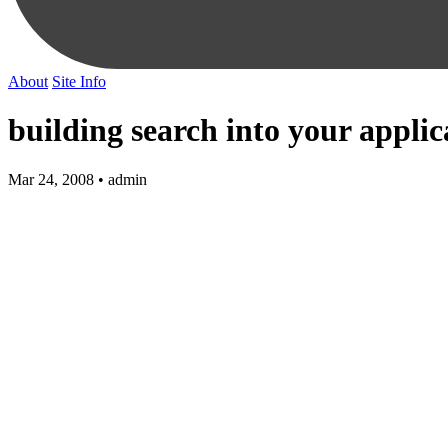
About
Site Info
building search into your applic
Mar 24, 2008 • admin