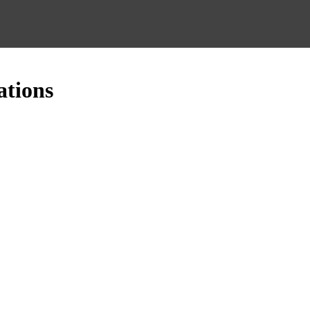
ations