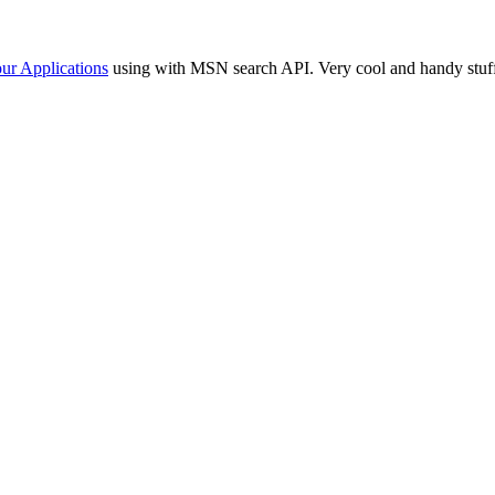
our Applications
using with MSN search API. Very cool and handy stuf