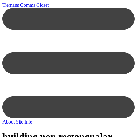
Tiernans Comms Closet
About
Site Info
building non rectangualar