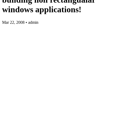
windows applications!
Mar 22, 2008 • admin