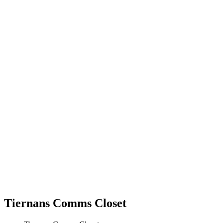
Tiernans Comms Closet