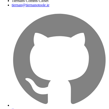
Tiernans Comms Closet
tiernan@tiernanotoole.ie