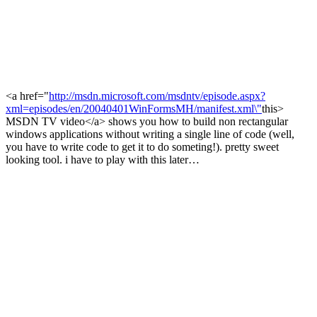
<a href="
http://msdn.microsoft.com/msdntv/episode.aspx?
xml=episodes/en/20040401WinFormsMH/manifest.xml\"
this>
MSDN TV video</a> shows you how to build non rectangular
windows applications without writing a single line of code (well,
you have to write code to get it to do someting!). pretty sweet
looking tool. i have to play with this later…