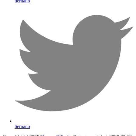
tiernano
tiernano