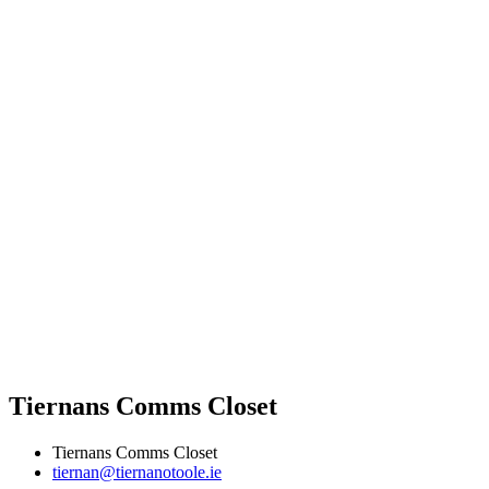
Tiernans Comms Closet
Tiernans Comms Closet
tiernan@tiernanotoole.ie