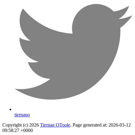
tiernano
Copyright (c) 2026
Tiernan OToole
. Page generated at: 2026-03-12
09:58:27 +0000