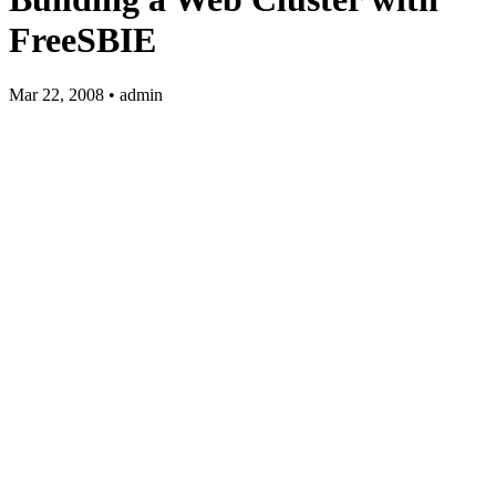
FreeSBIE
Mar 22, 2008 • admin