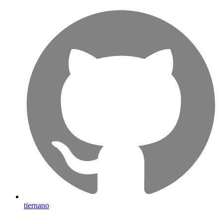
tiernano