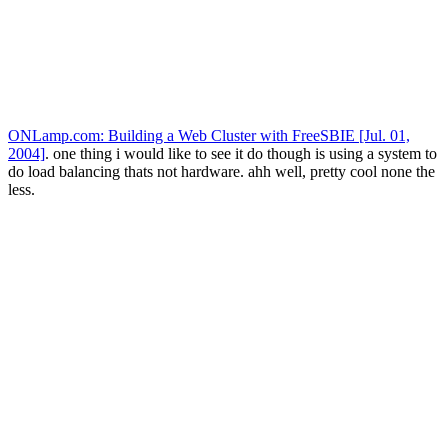
ONLamp.com: Building a Web Cluster with FreeSBIE [Jul. 01,
2004]
. one thing i would like to see it do though is using a system to
do load balancing thats not hardware. ahh well, pretty cool none the
less.