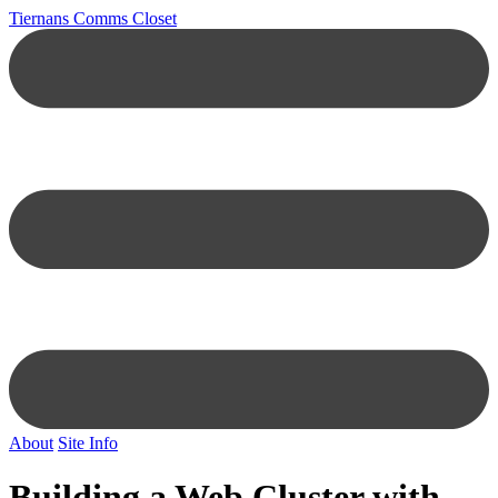
Tiernans Comms Closet
About
Site Info
Building a Web Cluster with