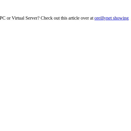
C or Virtual Server? Check out this article over at
oreillynet showing