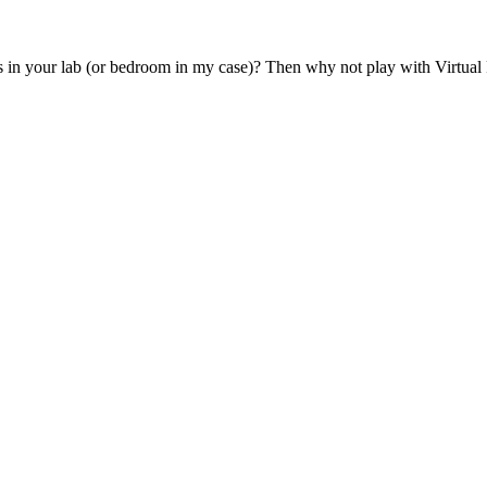
 in your lab (or bedroom in my case)? Then why not play with Virtual P