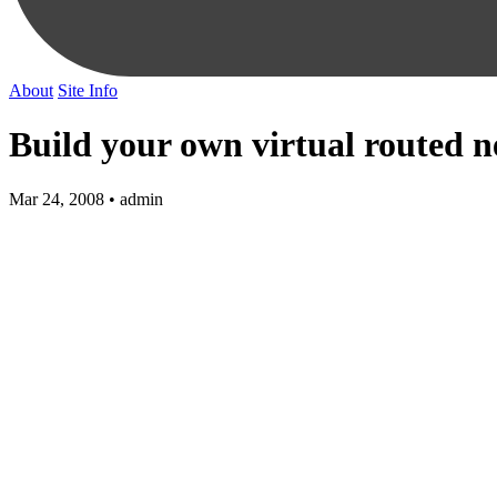
About
Site Info
Build your own virtual routed 
Mar 24, 2008 • admin