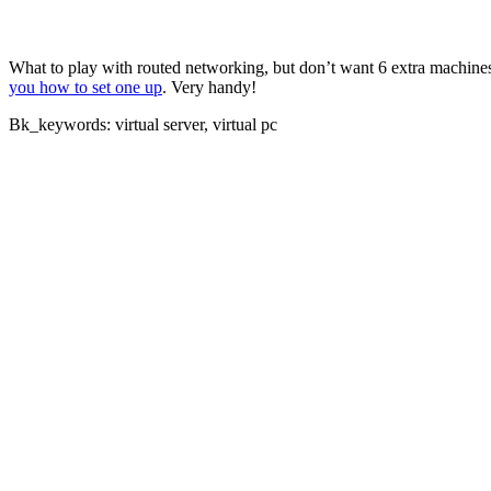
What to play with routed networking, but don’t want 6 extra machines
you how to set one up
. Very handy!
Bk_keywords: virtual server, virtual pc