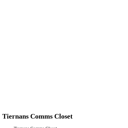
Tiernans Comms Closet