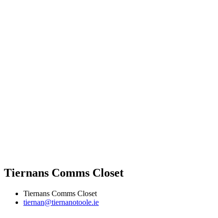
Tiernans Comms Closet
Tiernans Comms Closet
tiernan@tiernanotoole.ie