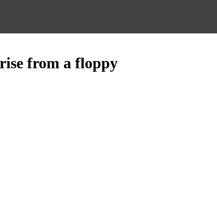
rise from a floppy