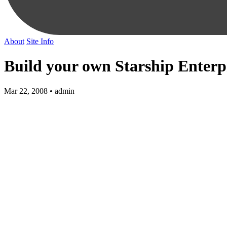
About
Site Info
Build your own Starship Enterp
Mar 22, 2008 • admin