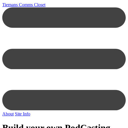
Tiernans Comms Closet
About
Site Info
Build your own PodCasting