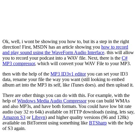
Ok, well, i wont be showing you how to, but its a step in the right
direction! First, MSDN has an article showing you
how to record
and play sound using the WaveForm Audio Interface
. this will allow
you to record your podcast into a WAV file. Next, there is the
C#
MP3 compressor
, which will convert your WAV File to your MP3.
then with the help of the
MP3 ID3v1 editor
you can set your ID3
data, rename your file the way you want (still looking to embed
album art into the MP3 its self, like iTunes does). and then upload it.
There are other things you can do with this. For example, with the
help of
Windows Media Audio Compressor
you can build WMAs
and also MP3s, and have both formats. You could have low bit rate
audio (say 32 ro 64k) available on HTTP downloads (using, lets say,
Amazon S3
or
Libsyn
) and higher quality versions (96 and 128k)
available on BitTorrent using something like
BTSharp
with the help
of S3 again.