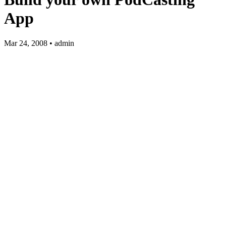
App
Mar 24, 2008 • admin