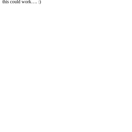
this could work…. :)