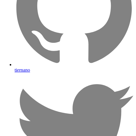
tiernano