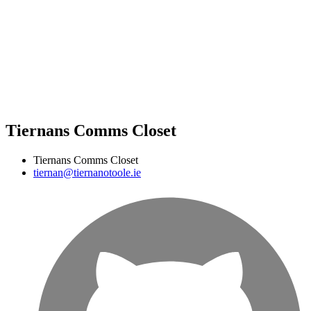
Tiernans Comms Closet
Tiernans Comms Closet
tiernan@tiernanotoole.ie