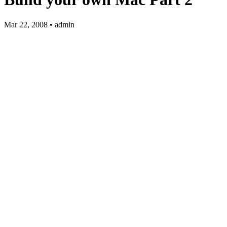
Mar 22, 2008 • admin