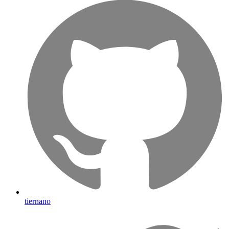
tiernano