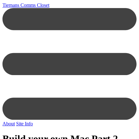
Tiernans Comms Closet
About
Site Info
Build your own Mac Part 2