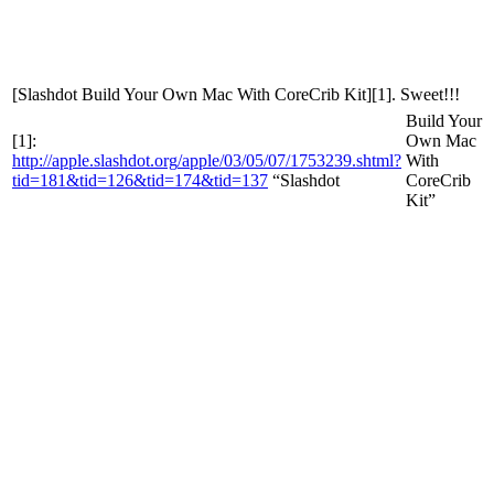
[Slashdot
Build Your Own Mac With CoreCrib Kit][1]. Sweet!!!
Build Your
[1]:
Own Mac
http
://
apple
.
slashdot
.
org
/
apple
/
03
/
05
/
07
/
1753239
.
shtml
?
With
tid
=
181
&
tid
=
126
&
tid
=
174
&
tid
=
137
“Slashdot
CoreCrib
Kit”