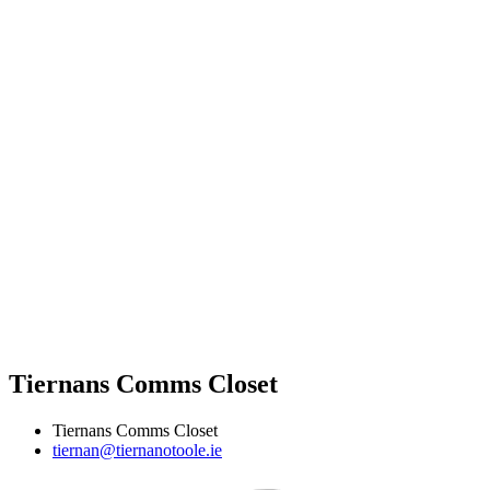
Tiernans Comms Closet
Tiernans Comms Closet
tiernan@tiernanotoole.ie