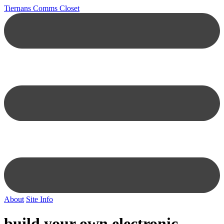
Tiernans Comms Closet
About
Site Info
build your own electronic