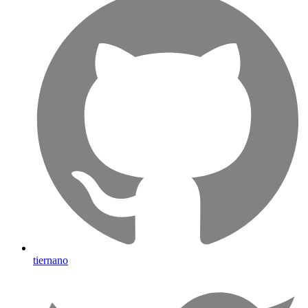
tiernano