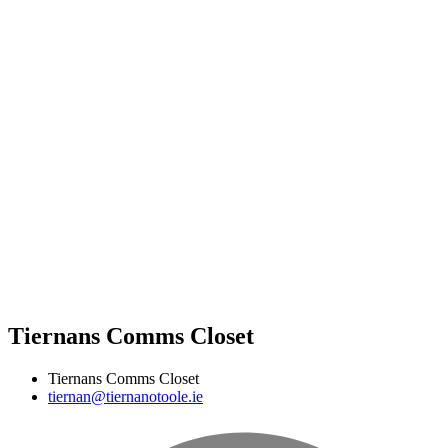
Tiernans Comms Closet
Tiernans Comms Closet
tiernan@tiernanotoole.ie