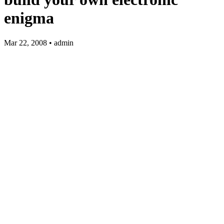
enigma
Mar 22, 2008 • admin