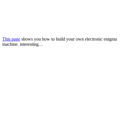
This page
shows you how to build your own electronic enigma
machine. interesting…