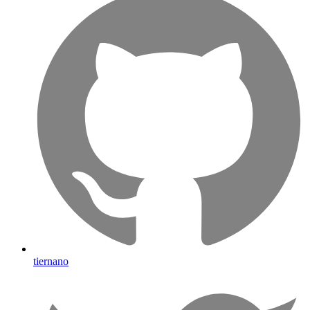
tiernano