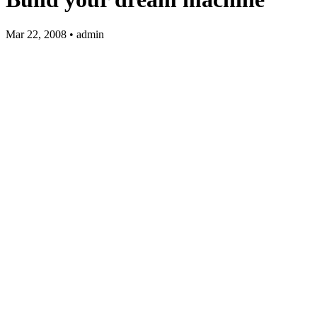
Mar 22, 2008 • admin