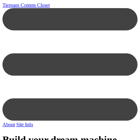
Tiernans Comms Closet
About
Site Info
Build your dream machine