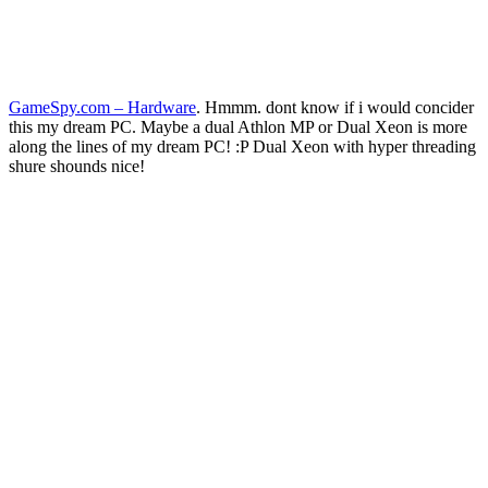
GameSpy.com – Hardware
. Hmmm. dont know if i would concider
this my dream PC. Maybe a dual Athlon MP or Dual Xeon is more
along the lines of my dream PC! :P Dual Xeon with hyper threading
shure shounds nice!