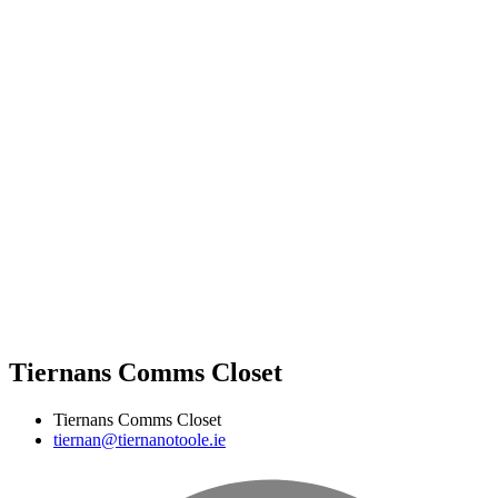
Tiernans Comms Closet
Tiernans Comms Closet
tiernan@tiernanotoole.ie