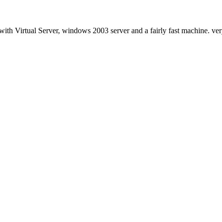
with Virtual Server, windows 2003 server and a fairly fast machine. very 