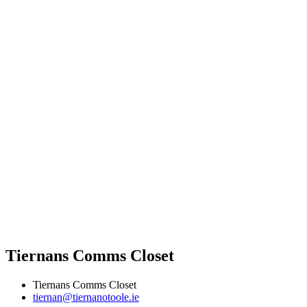
Tiernans Comms Closet
Tiernans Comms Closet
tiernan@tiernanotoole.ie