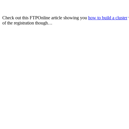
Check out this FTPOnline article showing you
how to build a cluster
of the registration though…