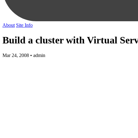
About
Site Info
Build a cluster with Virtual Ser
Mar 24, 2008 • admin