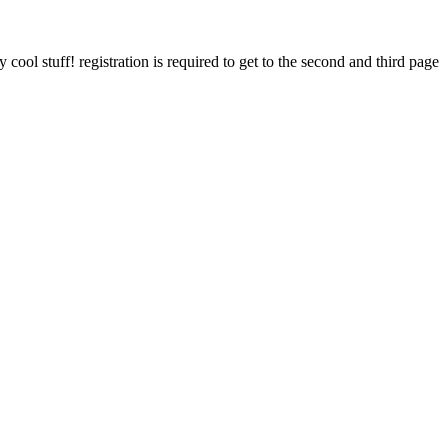
cool stuff! registration is required to get to the second and third page