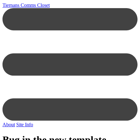
Tiernans Comms Closet
About
Site Info
Bug in the new template