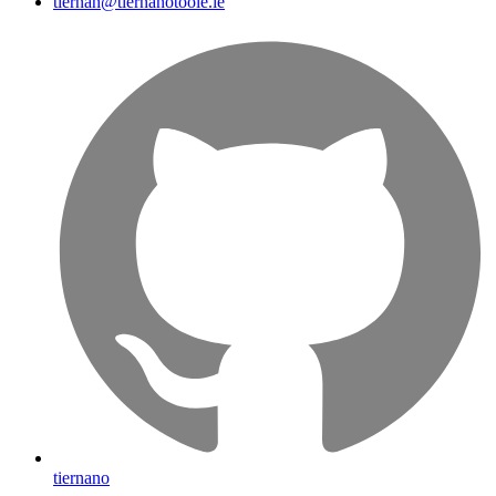
tiernan@tiernanotoole.ie
tiernano