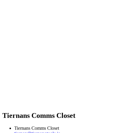
Tiernans Comms Closet
Tiernans Comms Closet