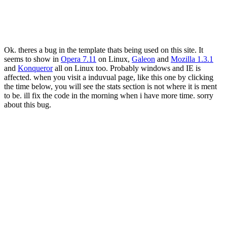
Ok. theres a bug in the template thats being used on this site. It
seems to show in
Opera 7.11
on Linux,
Galeon
and
Mozilla 1.3.1
and
Konqueror
all on Linux too. Probably windows and IE is
affected. when you visit a induvual page, like this one by clicking
the time below, you will see the stats section is not where it is ment
to be. ill fix the code in the morning when i have more time. sorry
about this bug.