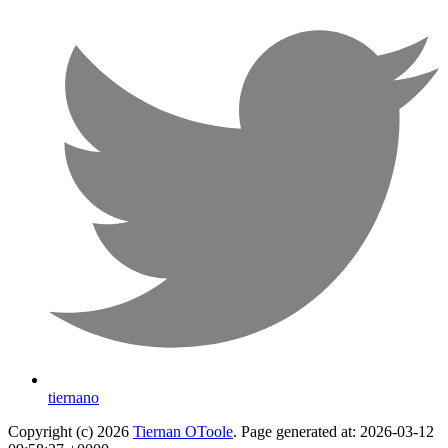
tiernano
Copyright (c) 2026
Tiernan OToole
. Page generated at: 2026-03-12