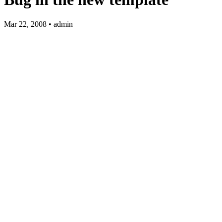
Mar 22, 2008 • admin