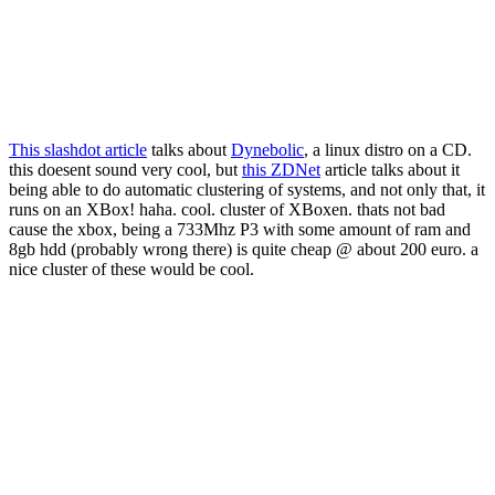
This slashdot article
talks about
Dynebolic
, a linux distro on a CD.
this doesent sound very cool, but
this ZDNet
article talks about it
being able to do automatic clustering of systems, and not only that, it
runs on an XBox! haha. cool. cluster of XBoxen. thats not bad
cause the xbox, being a 733Mhz P3 with some amount of ram and
8gb hdd (probably wrong there) is quite cheap @ about 200 euro. a
nice cluster of these would be cool.