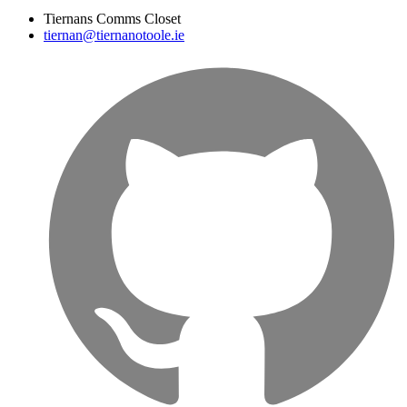
Tiernans Comms Closet
tiernan@tiernanotoole.ie