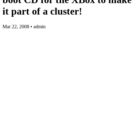
it part of a cluster!
Mar 22, 2008 • admin