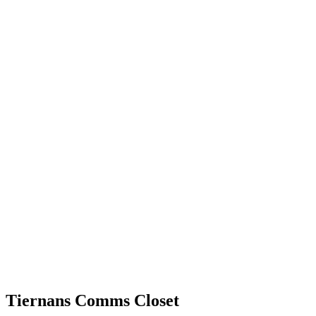
Tiernans Comms Closet