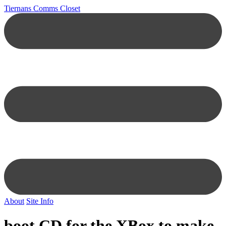
Tiernans Comms Closet
About
Site Info
boot CD for the XBox to make