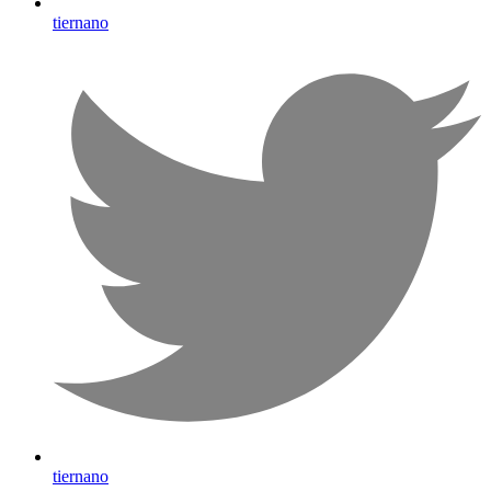
tiernano
tiernano