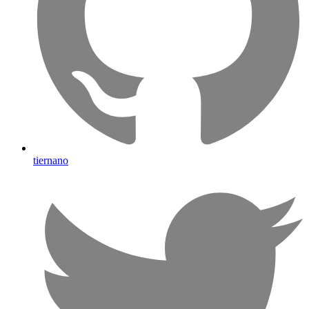
tiernano