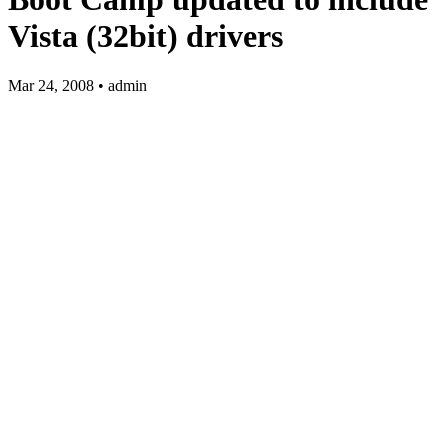
Vista (32bit) drivers
Mar 24, 2008 • admin