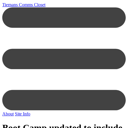
Tiernans Comms Closet
About
Site Info
Boot Camp updated to include