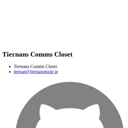
Tiernans Comms Closet
Tiernans Comms Closet
tiernan@tiernanotoole.ie