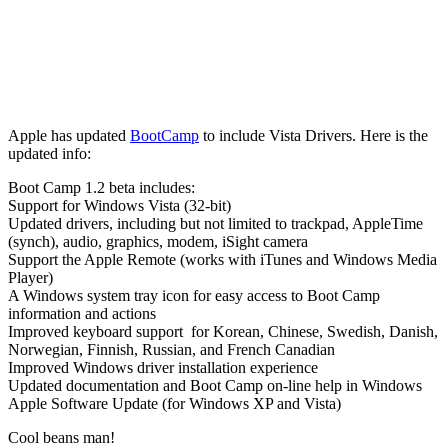
Apple has updated
BootCamp
to include Vista Drivers. Here is the
updated info:
Boot Camp 1.2 beta includes:
Support for Windows Vista (32-bit)
Updated drivers, including but not limited to trackpad, AppleTime
(synch), audio, graphics, modem, iSight camera
Support the Apple Remote (works with iTunes and Windows Media
Player)
A Windows system tray icon for easy access to Boot Camp
information and actions
Improved keyboard support for Korean, Chinese, Swedish, Danish,
Norwegian, Finnish, Russian, and French Canadian
Improved Windows driver installation experience
Updated documentation and Boot Camp on-line help in Windows
Apple Software Update (for Windows XP and Vista)
Cool beans man!