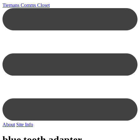
Tiernans Comms Closet
About
Site Info
blue tooth adapter