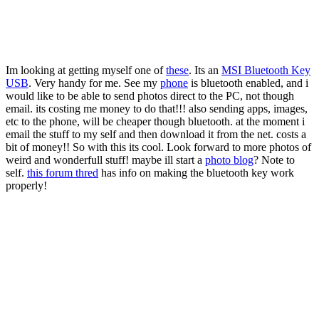
Im looking at getting myself one of
these
. Its an
MSI Bluetooth Key
USB
. Very handy for me. See my
phone
is bluetooth enabled, and i
would like to be able to send photos direct to the PC, not though
email. its costing me money to do that!!! also sending apps, images,
etc to the phone, will be cheaper though bluetooth. at the moment i
email the stuff to my self and then download it from the net. costs a
bit of money!! So with this its cool. Look forward to more photos of
weird and wonderfull stuff! maybe ill start a
photo blog
? Note to
self.
this forum thred
has info on making the bluetooth key work
properly!