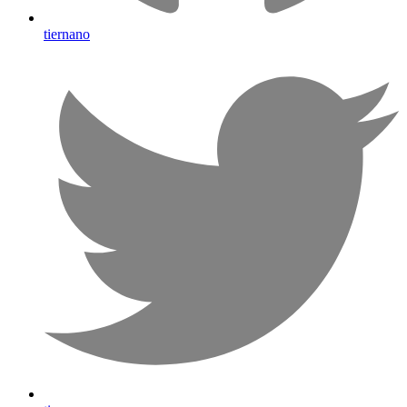
tiernano