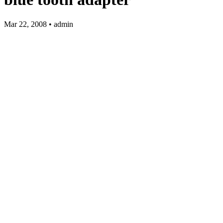
Mar 22, 2008 • admin