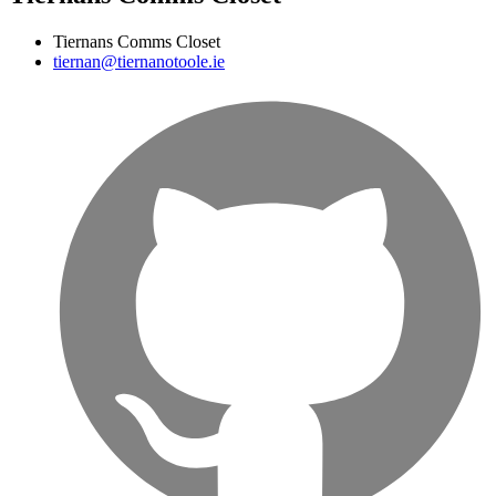
Tiernans Comms Closet
tiernan@tiernanotoole.ie