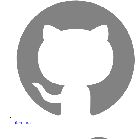
tiernano