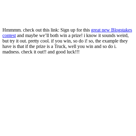
Hmmmm. check out this link: Sign up for this
great new Blogstakes
contest
and maybe we’ll both win a prize! i know it sounds weird,
but try it out. pretty cool. if you win, so do i! so, the example they
have is that if the prize is a Truck, well you win and so do i.
madness. check it out!! and good luck!!!