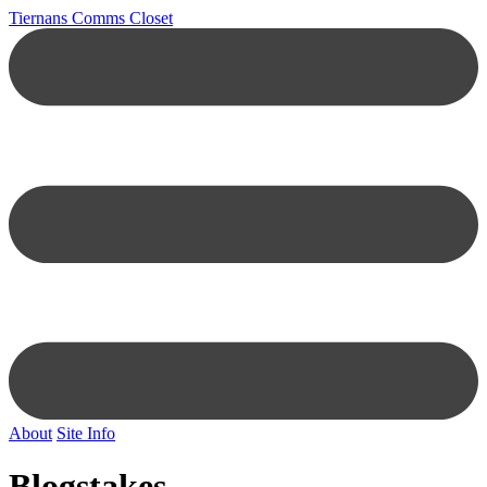
Tiernans Comms Closet
About
Site Info
Blogstakes