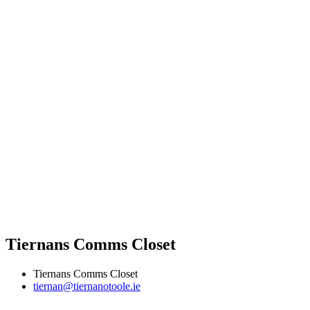
Tiernans Comms Closet
Tiernans Comms Closet
tiernan@tiernanotoole.ie