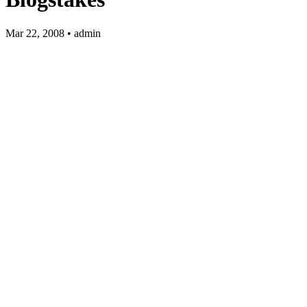
Mar 22, 2008 • admin