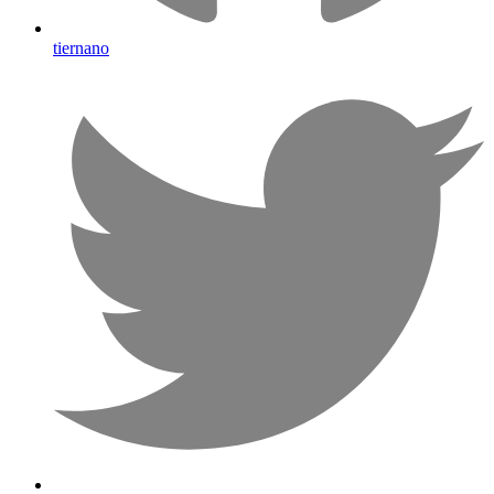
tiernano