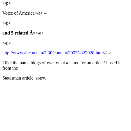
</p>
Voice of America</a> –
</p>
and 5 related Â»
</a>
</p>
http://www.abc.net.au/7.30/content/2003/s822028.htm
</a>
I like the name blogs of war. what a name for an article! i used it
from the
Statesman article. sorry.