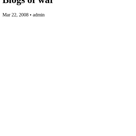
Mar 22, 2008 • admin