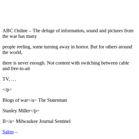
ABC Online – The deluge of information, sound and pictures from
the war has many
people reeling, some turning away in horror. But for others around
the world,
there is never enough. Not content with switching between cable
and free-to-air
TV, …
</p>
Blogs of war</a> The Statesman
Stanley Miller</p>
II</a> Milwaukee Journal Sentinel
Salon
–