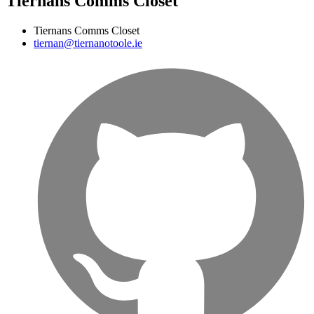
Tiernans Comms Closet
Tiernans Comms Closet
tiernan@tiernanotoole.ie