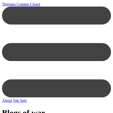
Tiernans Comms Closet
About
Site Info
Blogs of war