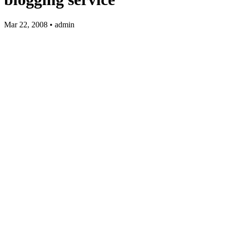
Mar 22, 2008 • admin