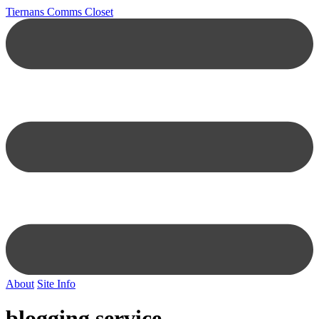
Tiernans Comms Closet
About
Site Info
blogging service