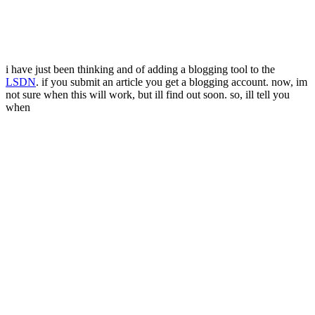
i have just been thinking and of adding a blogging tool to the
LSDN
. if you submit an article you get a blogging account. now, im
not sure when this will work, but ill find out soon. so, ill tell you
when