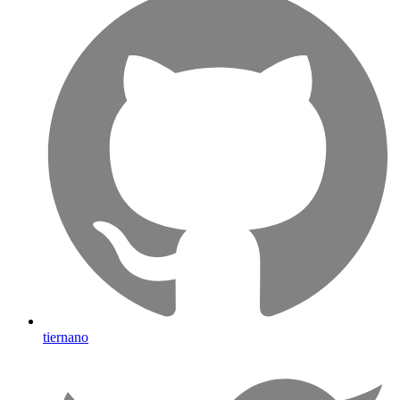
tiernano