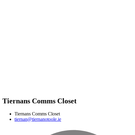
Tiernans Comms Closet
Tiernans Comms Closet
tiernan@tiernanotoole.ie