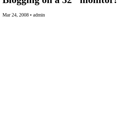
Mar 24, 2008 • admin