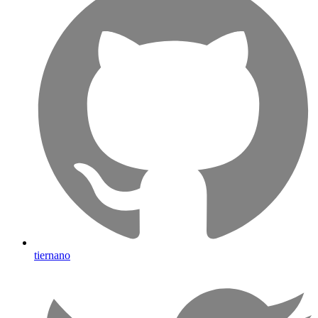
tiernano