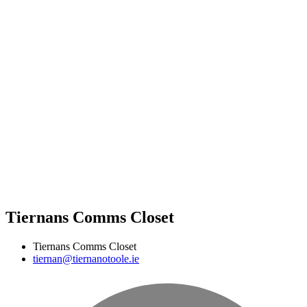
Tiernans Comms Closet
Tiernans Comms Closet
tiernan@tiernanotoole.ie