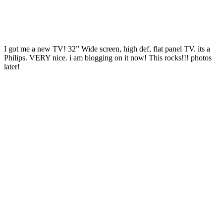
I got me a new TV! 32” Wide screen, high def, flat panel TV. its a
Philips. VERY nice. i am blogging on it now! This rocks!!! photos
later!