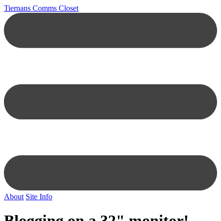
Tiernans Comms Closet
About
Site Info
Blogging on a 32" monitor!